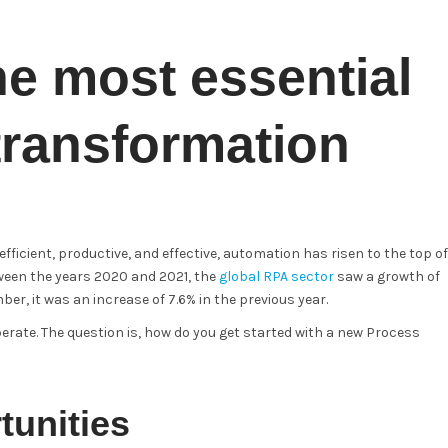
he most essential
 transformation
icient, productive, and effective, automation has risen to the top of
ween the years 2020 and 2021, the
global RPA sector
saw a growth of
r, it was an increase of 7.6% in the previous year.
ate. The question is, how do you get started with a new Process
tunities