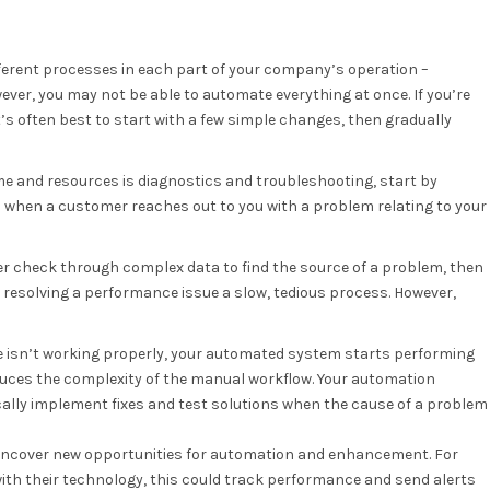
erent processes in each part of your company’s operation –
ver, you may not be able to automate everything at once. If you’re
it’s often best to start with a few simple changes, then gradually
me and resources is diagnostics and troubleshooting, start by
o when a customer reaches out to you with a problem relating to your
er check through complex data to find the source of a problem, then
e resolving a performance issue a slow, tedious process. However,
ice isn’t working properly, your automated system starts performing
educes the complexity of the manual workflow. Your automation
ally implement fixes and test solutions when the cause of a problem
uncover new opportunities for automation and enhancement. For
with their technology, this could track performance and send alerts