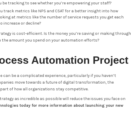
 be tracking to see whether you’re empowering your staff?
track metrics like NPS and CSAT for a better insight into how
oking at metrics like the number of service requests you get each
 increase or decline?
ategy is cost-efficient. Is the money you’re saving or making through
h the amount you spend on your automation efforts?
ocess Automation Project
e can be a complicated experience, particularly if you haven’t
anies move towards a future of digital transformation, the
art of how all organizations stay competitive.
ategy as incredible as possible will reduce the issues you face on
hnologies today for more information about launching your new