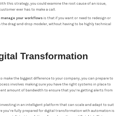
th this strategy, you could examine the root cause of an issue,
customer ever has to make a call.
d manage your workflows
is that if you want or need to redesign or
th the drag-and-drop modeler, without having to be highly technical
gital Transformation
to make the biggest difference to your company, you can prepare to
 process involves making sure you have the right systems in place to
cent amount of bandwidth to ensure that you’re getting alerts from
investing in an intelligent platform that can scale and adapt to suit
 you’re fully prepared for digital transformation with automation is