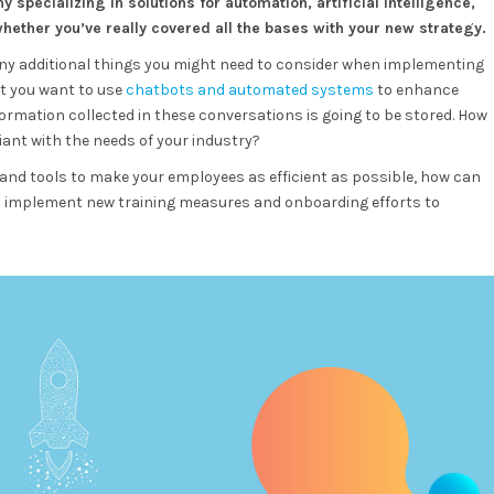
 specializing in solutions for automation, artificial intelligence,
ther you’ve really covered all the bases with your new strategy.
any additional things you might need to consider when implementing
at you want to use
chatbots and automated systems
to enhance
formation collected in these conversations is going to be stored. How
nt with the needs of your industry?
 and tools to make your employees as efficient as possible, how can
u implement new training measures and onboarding efforts to