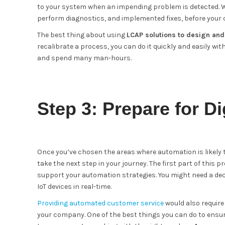
to your system when an impending problem is detected. Wi
perform diagnostics, and implemented fixes, before your 
The best thing about using
LCAP solutions to design an
recalibrate a process, you can do it quickly and easily wi
and spend many man-hours.
Step 3: Prepare for Di
Once you’ve chosen the areas where automation is likely 
take the next step in your journey. The first part of this
support your automation strategies. You might need a de
IoT devices in real-time.
Providing automated customer service
would also require 
your company. One of the best things you can do to ensure