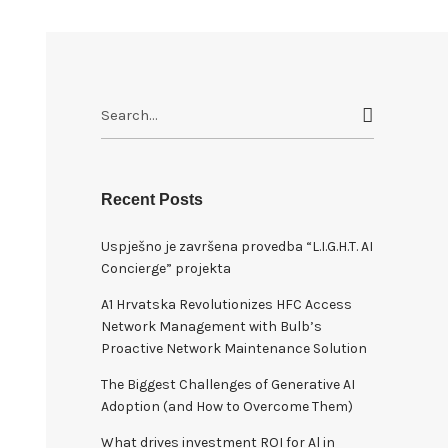
S
e
a
r
c
Recent Posts
h
Uspješno je završena provedba “L.I.G.H.T. AI
f
Concierge” projekta
o
r
A1 Hrvatska Revolutionizes HFC Access
:
Network Management with Bulb’s
Proactive Network Maintenance Solution
The Biggest Challenges of Generative AI
Adoption (and How to Overcome Them)
What drives investment ROI for Al in