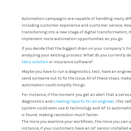
Automation campaigns are capable of handling many diff
including customer experience and customer service. Howe
transitioning into a new stage of digital transformation, 
implement more automation opportunities as you go.
If you decide that the biggest drain on your company’s ti
analyzing your existing process. What do you currently d
telco solution
or insurance software?
Maybe you have to run a diagnostics test, have an engine
send someone out to fix the issue. All of these steps mak
automation could simplify things.
For instance, if the moment you get an alert that a serv
diagnostics and
creating reports for an engineer
, this r
system could even use AI technology and IoT to automatic
is found, making resolution much faster.
The more you examine your workflows, the more you can 
instance, if your customers have an IoT sensor installed 