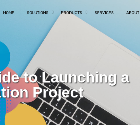
HOME
SOLUTIONS
PRODUCTS
SERVICES
ABOUT
ide to Launching a
ion Project