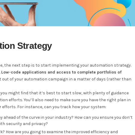
ion Strategy
ce, the next step is to start implementing your automation strategy.
.
Low-code applications and access to complete portfolios of
t out of your automation campaign in a matter of days (rather than
you might find that it’s best to start slow, with plenty of guidance
n efforts. You’ll also need to make sure you have the right plan in
 efforts. For instance, can you track how your system:
ay ahead of the curve in your industry? How can you ensure you don’t
with security and privacy?
 How are you going to examine the improved efficiency and