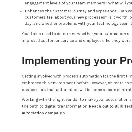
engagement levels of your team members? What will you
Enhances the customer journey and experience? Can you 
customers feel about your new processes? Is it worth lo
day, and whether problems with your technology seem to
You’ll also need to determine whether your automation str
improved customer service and employee efficiency wort
Implementing your Pr
Getting involved with process automation for the first tim
embraced this environment before. However, as more comp
chances are that automation will become a more central p
Working with the right vendor to make your automation str
the path to digital transformation.
Reach out to Bulb Tec
automation campaign.