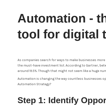
Automation - t
tool for digital
As companies search for ways to make businesses more eff
the must-have investment list. According to Gartner, bet
around 19.5%. Though that might not seem like a huge numbe
Automation is changing the way countless businesses oper
Automation Strategy?
Step 1: Identify Oppor