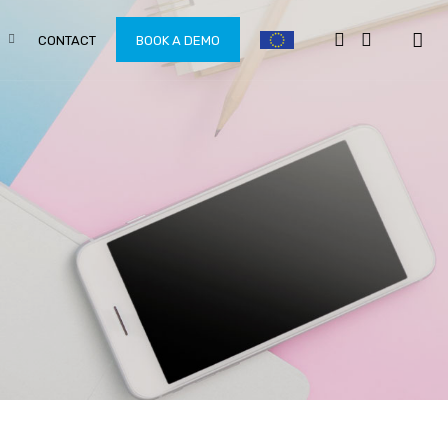
CONTACT
BOOK A DEMO