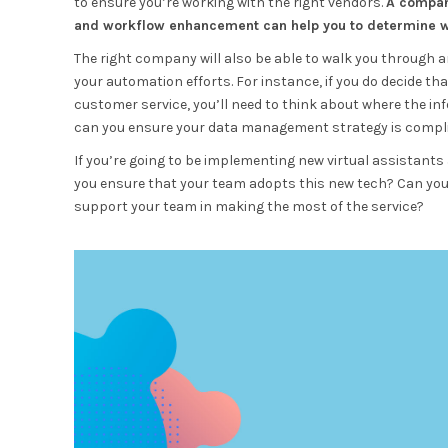
to ensure you’re working with the right vendors.
A company
and workflow enhancement can help you to determine whe
The right company will also be able to walk you through 
your automation efforts. For instance, if you do decide th
customer service, you’ll need to think about where the in
can you ensure your data management strategy is complia
If you’re going to be implementing new virtual assistants
you ensure that your team adopts this new tech? Can yo
support your team in making the most of the service?