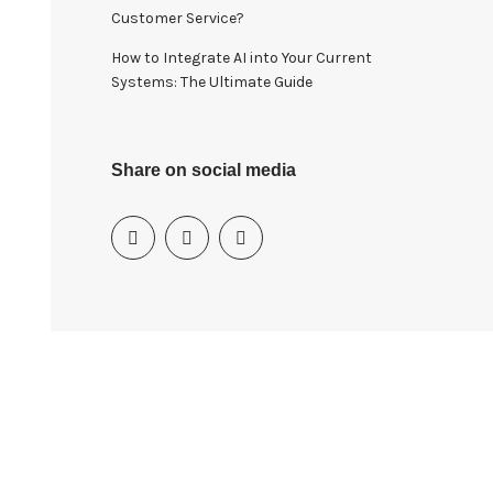
Customer Service?
How to Integrate AI into Your Current
Systems: The Ultimate Guide
Share on social media