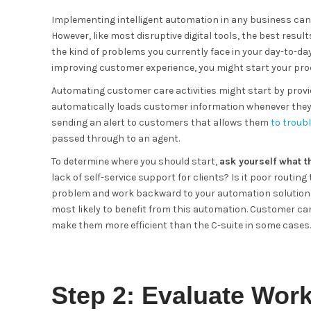
Implementing intelligent automation in any business can
However, like most disruptive digital tools, the best res
the kind of problems you currently face in your day-to-day
improving customer experience, you might start your pro
Automating customer care activities might start by provi
automatically loads customer information whenever they an
sending an alert to customers that allows them
to troub
passed through to an agent.
To determine where you should start,
ask yourself what t
lack of self-service support for clients? Is it poor routin
problem and work backward to your automation solution. 
most likely to benefit from this automation. Customer care
make them more efficient than the C-suite in some cases.
Step 2: Evaluate Wor