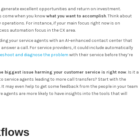
 generate excellent opportunities and return on investment.
ults come when you know
what you want to accomplish
. Think about
 operations. For instance, if your main focus right now is on
cess automation focus in the CX area.
ding your service agents with an AI-enhanced contact center that
swer a call. For service providers, it could include automatically
leshoot and diagnose the problem
with their service before they’re
he biggest issue harming your customer service is right now
. Is it a
g to service agents leading to more call transfers? Start with the
It may even help to get some feedback from the people in your team
 agents are more likely to have insights into the tools that will
kflows