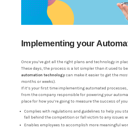
Implementing your Automat
Once you’ve got all the right plans and technology in pla
These days, the process is a lot simpler than it used to be
automation technology
can make it easier to get the mos
months or weeks).
If it’s your first time implementing automated processes, 
from the company responsible for powering your automatio
place for how you’re going to measure the success of your
Complies with regulations and guidelines to help you st
fall behind the competition or fall victim to any issues 
Enables employees to accomplish more meaningful work?