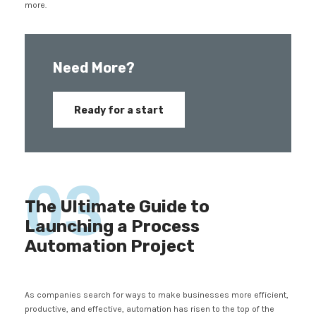
more.
Need More?
Ready for a start
03
The Ultimate Guide to
Launching a Process
Automation Project
As companies search for ways to make businesses more efficient,
productive, and effective, automation has risen to the top of the