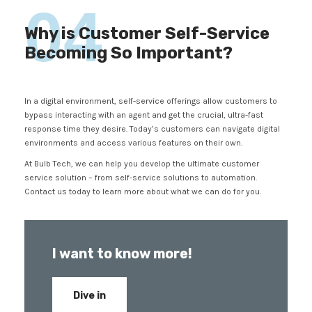
04
Why is Customer Self-Service
Becoming So Important?
In a digital environment, self-service offerings allow customers to
bypass interacting with an agent and get the crucial, ultra-fast
response time they desire. Today’s customers can navigate digital
environments and access various features on their own.
At Bulb Tech, we can help you develop the ultimate customer
service solution – from self-service solutions to automation.
Contact us today to learn more about what we can do for you.
I want to know more!
Dive in