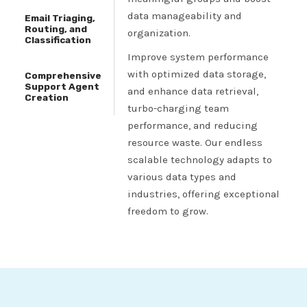
data manageability and
Email Triaging,
Routing, and
organization.
Classification
Improve system performance
with optimized data storage,
Comprehensive
Support Agent
and enhance data retrieval,
Creation
turbo-charging team
performance, and reducing
resource waste. Our endless
scalable technology adapts to
various data types and
industries, offering exceptional
freedom to grow.