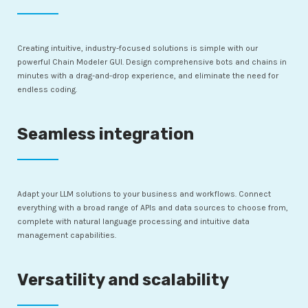
Creating intuitive, industry-focused solutions is simple with our
powerful Chain Modeler GUI. Design comprehensive bots and chains in
minutes with a drag-and-drop experience, and eliminate the need for
endless coding.
Seamless integration
Adapt your LLM solutions to your business and workflows. Connect
everything with a broad range of APIs and data sources to choose from,
complete with natural language processing and intuitive data
management capabilities.
Versatility and scalability