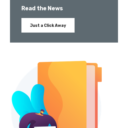
Read the News
Just a Click Away