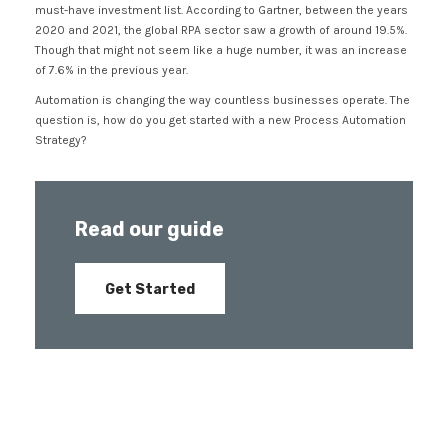
must-have investment list. According to Gartner, between the years
2020 and 2021, the global RPA sector saw a growth of around 19.5%.
Though that might not seem like a huge number, it was an increase
of 7.6% in the previous year.
Automation is changing the way countless businesses operate. The
question is, how do you get started with a new Process Automation
Strategy?
Read our guide
Get Started