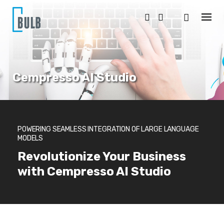
S
k
i
p
t
o
c
o
Cempresso AI Studio
n
t
e
n
t
POWERING SEAMLESS INTEGRATION OF LARGE LANGUAGE
MODELS
Revolutionize Your Business
with Cempresso AI Studio