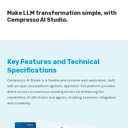
Make LLM transformation simple, with
Cempresso AI Studio.
Key Features and Technical
Specifications
Cempresso AI Studio is a flexible and modular web application, built
with an open and platform agnostic approach. The platform provides
direct access to numerous building blocks for enhancing the
capabilities of LLM chains and agents, enabling seamless integration
and scalability.