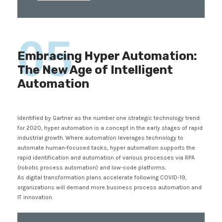
05
Embracing Hyper Automation:
The New Age of Intelligent
Automation
Identified by Gartner as the number one strategic technology trend
for 2020, hyper automation is a concept in the early stages of rapid
industrial growth. Where automation leverages technology to
automate human-focused tasks, hyper automation supports the
rapid identification and automation of various processes via RPA
(robotic process automation) and low-code platforms.
As digital transformation plans accelerate following COVID-19,
organizations will demand more business process automation and
IT innovation.