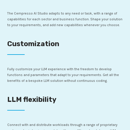
The Cempresso AI Studio adapts to any need or task, with a range of
capabilities for each sector and business function. Shape your solution
to your requirements, and add new capabilities whenever you choose.
Customization
Fully customize your LLM experience with the freedom to develop
functions and parameters that adapt to your requirements. Get all the
benefits of a bespoke LLM solution without continuous coding.
LLM flexibility
Connect with and distribute workloads through a range of proprietary