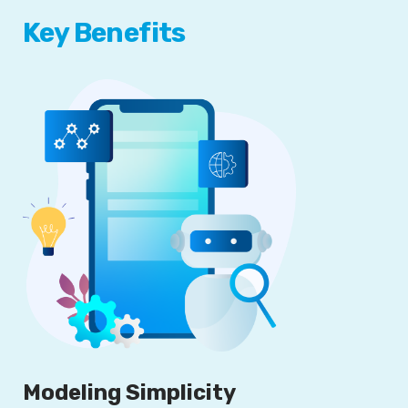
Key Benefits
Modeling Simplicity