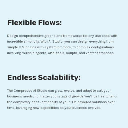
Flexible Flows:
Design comprehensive graphs and frameworks for any use case with
incredible simplicity. With AI Studio, you can design everything from
simple LLM chains with system prompts, to complex configurations
involving multiple agents, APIs, tools, scripts, and vector databases.
Endless Scalability:
The Cempresso AI Studio can grow, evolve, and adapt to suit your
business needs, no matter your stage of growth. You’ll be free to tailor
the complexity and functionality of your LLM-powered solutions over
time, leveraging new capabilities as your business evolves.