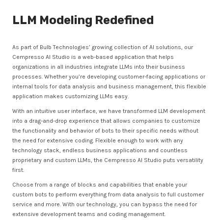
LLM Modeling Redefined
As part of Bulb Technologies’ growing collection of AI solutions, our
Cempresso AI Studio is a web-based application that helps
organizations in all industries integrate LLMs into their business
processes. Whether you’re developing customer-facing applications or
internal tools for data analysis and business management, this flexible
application makes customizing LLMs easy.
With an intuitive user interface, we have transformed LLM development
into a drag-and-drop experience that allows companies to customize
the functionality and behavior of bots to their specific needs without
the need for extensive coding. Flexible enough to work with any
technology stack, endless business applications and countless
proprietary and custom LLMs, the Cempresso AI Studio puts versatility
first.
Choose from a range of blocks and capabilities that enable your
custom bots to perform everything from data analysis to full customer
service and more. With our technology, you can bypass the need for
extensive development teams and coding management.