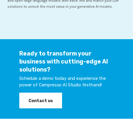
and open large language models with ease. Mix and match your LLM
solutions to unlock the most value in your generative AI models.
Ready to transform your
business with cutting-edge AI
solutions?
Schedule a demo today and experience the
power of Cempresso AI Studio firsthand!
Contact us