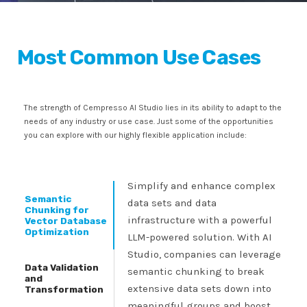
Most Common Use Cases
The strength of Cempresso AI Studio lies in its ability to adapt to the
needs of any industry or use case. Just some of the opportunities
you can explore with our highly flexible application include:
Simplify and enhance complex
Semantic
data sets and data
Chunking for
infrastructure with a powerful
Vector Database
Optimization
LLM-powered solution. With AI
Studio, companies can leverage
Data Validation
semantic chunking to break
and
extensive data sets down into
Transformation
meaningful groups and boost