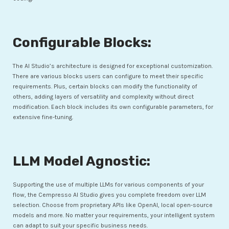
Configurable Blocks:
The AI Studio’s architecture is designed for exceptional customization.
There are various blocks users can configure to meet their specific
requirements. Plus, certain blocks can modify the functionality of
others, adding layers of versatility and complexity without direct
modification. Each block includes its own configurable parameters, for
extensive fine-tuning.
LLM Model Agnostic:
Supporting the use of multiple LLMs for various components of your
flow, the Cempresso AI Studio gives you complete freedom over LLM
selection. Choose from proprietary APIs like OpenAI, local open-source
models and more. No matter your requirements, your intelligent system
can adapt to suit your specific business needs.