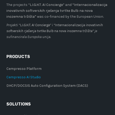
The projects “
L.I.G.H.T. AI Concierge
” and
“Internacionalizacija
inovativnih softverskih rješenja tvrtke Bulb na nova
inozemna tržišta”
was co-financed by the European Union.
Projekti “
L.I.G.H.T. AI Concierge
” i
“Internacionalizacija inovativnih
softverskih rješenja tvrtke Bulb na nova inozemna tržišta”
je
sufinancirala Europska unija.
PRODUCTS
Cempresso Platform
Cempresso AI Studio
DHCP/DOCSIS Auto Configuration System (DACS)
SOLUTIONS