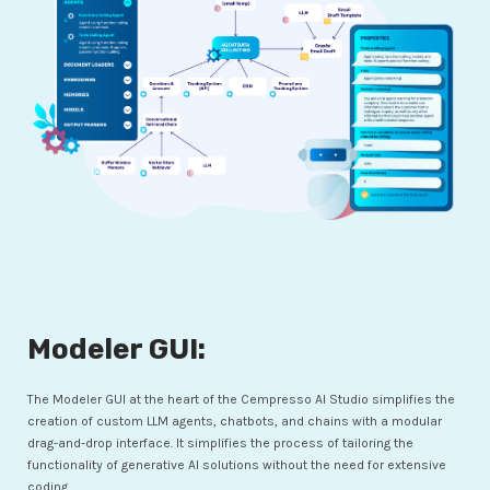
Modeler GUI:
The Modeler GUI at the heart of the Cempresso AI Studio simplifies the
creation of custom LLM agents, chatbots, and chains with a modular
drag-and-drop interface. It simplifies the process of tailoring the
functionality of generative AI solutions without the need for extensive
coding.