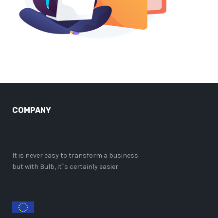
COMPANY
It is never easy to transform a business
but with Bulb, it`s certainly easier.