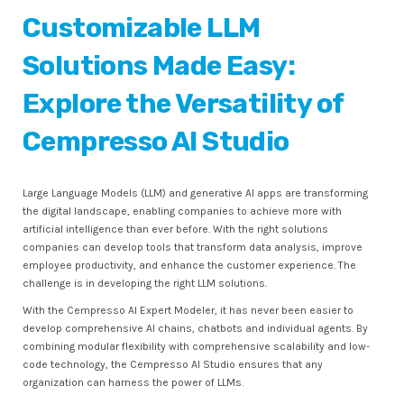
Customizable LLM
Solutions Made Easy:
Explore the Versatility of
Cempresso AI Studio
Large Language Models (LLM) and generative AI apps are transforming
the digital landscape, enabling companies to achieve more with
artificial intelligence than ever before. With the right solutions
companies can develop tools that transform data analysis, improve
employee productivity, and enhance the customer experience. The
challenge is in developing the right LLM solutions.
With the Cempresso AI Expert Modeler, it has never been easier to
develop comprehensive AI chains, chatbots and individual agents. By
combining modular flexibility with comprehensive scalability and low-
code technology, the Cempresso AI Studio ensures that any
organization can harness the power of LLMs.