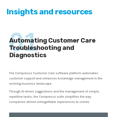
Insights and resources
01
Automating Customer Care
Troubleshooting and
Diagnostics
The Cempresso Customer Care software platform automates
customer support and enhances knowledge management in the
evolving business landscape.
Through AI-driven suggestions and the management of simple,
repetitive tasks, the Cempresso suite simplifies the way
companies deliver unforgettable experiences to clients.