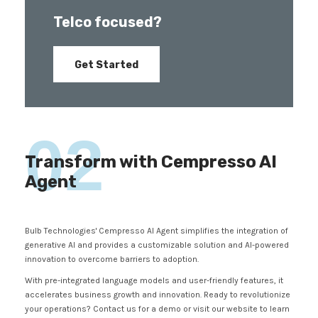
Telco focused?
Get Started
02
Transform with Cempresso AI
Agent
Bulb Technologies' Cempresso AI Agent simplifies the integration of
generative AI and provides a customizable solution and AI-powered
innovation to overcome barriers to adoption.
With pre-integrated language models and user-friendly features, it
accelerates business growth and innovation. Ready to revolutionize
your operations? Contact us for a demo or visit our website to learn