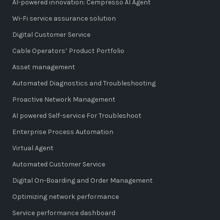
AI-powered innovation: Cempresso AI Agent
Wi-Fi service assurance solution
Digital Customer Service
Cable Operators’ Product Portfolio
Asset management
Automated Diagnostics and Troubleshooting
Proactive Network Management
AI powered Self-service For Troubleshoot
Enterprise Process Automation
Virtual Agent
Automated Customer Service
Digital On-Boarding and Order Management
Optimizing network performance
Service performance dashboard