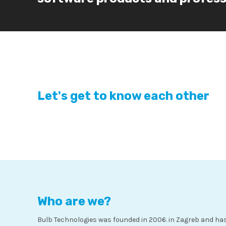
Let's get to know each other
Who are we?
Bulb Technologies was founded in 2006. in Zagreb and has