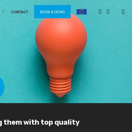
CONTACT
BOOK A DEMO
g them with top quality