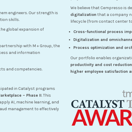
We believe that Cempresso is def
hem engineers. Our strength is
digitalization
that a company nee
ion skills.
lifecycle (from contact center t
 the global expansion of
Cross-functional process im
Digitalization and omnichanne
partnership with M + Group, the
Process optimization and orch
ocess and information
Our portfolio enables organizat
productivity and cost reductio
ucts and competencies.
higher employee satisfaction a
cipated in Catalyst programs
rketplace – Phase II
. This
apply AI, machine learning, and
aud management to effectively