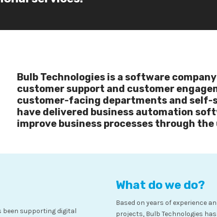
Bulb Technologies is a software company 
customer support and customer engagem
customer-facing departments and self-se
have delivered business automation soft
improve business processes through the 
What do we do?
Based on years of experience an
 been supporting digital
projects, Bulb Technologies ha