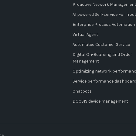
Proactive Network Managemen
AI powered Self-service For Tro
Enterprise Process Automation
Virtual Agent
Automated Customer Service
Digital On-Boarding and Order
Management
Optimizing network performan
Service performance dashboar
Chatbots
DOCSIS device management
nce