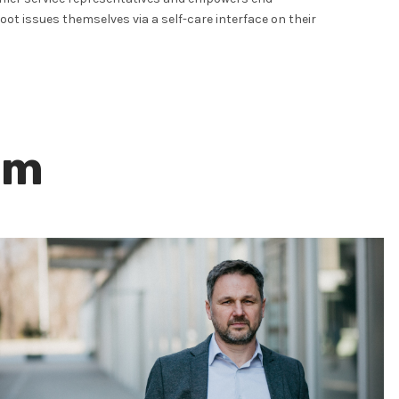
ot issues themselves via a self-care interface on their
am
Neven Stipčević
CHIEF TECHNOLOGY OFFICER