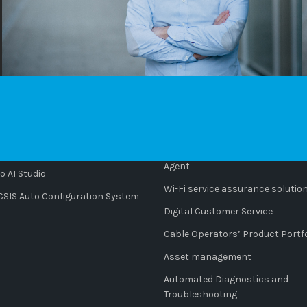
CTS
SOLUTIONS
o Platform
AI-powered innovation: Cempres
Agent
 AI Studio
Wi-Fi service assurance solutio
IS Auto Configuration System
Digital Customer Service
Cable Operators’ Product Portfo
Asset management
Automated Diagnostics and
Troubleshooting