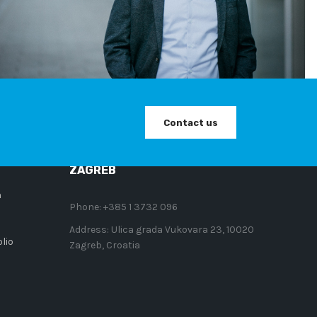
CONTACT
Contact us
so AI
ZAGREB
n
Phone:
+385 1 3732 096
Address:
Ulica grada Vukovara 23, 10020
lio
Zagreb, Croatia