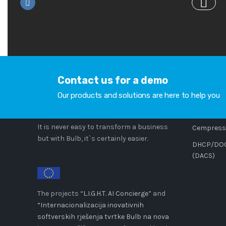
Contact us for a demo
COMPANY
PRODU
Our products and solutions are here to help you
Cempress
It is never easy to transform a business
Cempresso
but with Bulb, it`s certainly easier.
DHCP/DOCS
(DACS)
The projects “
L.I.G.H.T. AI Concierge
” and
“Internacionalizacija inovativnih
softverskih rješenja tvrtke Bulb na nova