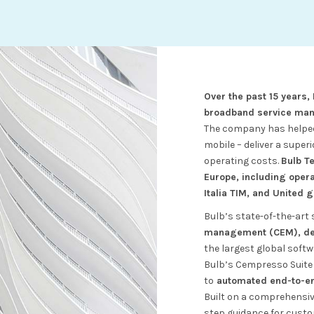
Over the past 15 years,
broadband service ma
The company has helped 
mobile – deliver a super
operating costs.
Bulb T
Europe, including oper
Italia TIM, and United 
Bulb’s state-of-the-art 
management (CEM), dev
the largest global softw
Bulb’s Cempresso Suite 
to
automated end-to-end
Built on a comprehensi
step guidance for cust