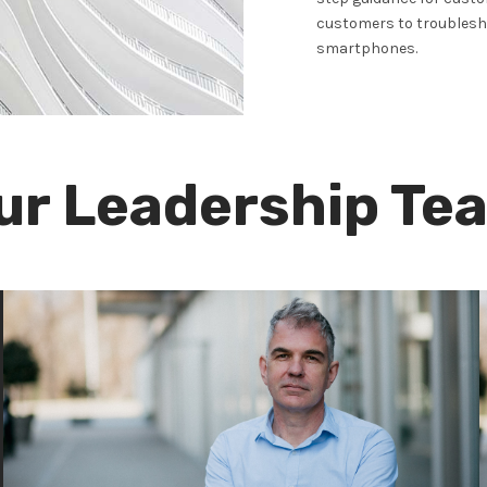
customers to troublesho
smartphones.
ur Leadership Te