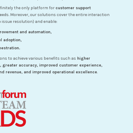
initely the only platform for
customer support
ds. Moreover, our solutions cover the entire interaction
o issue resolution) and enable:
provement and automation,
l adoption,
estration.
ions to achieve various benefits such as
higher
n, greater accuracy, improved customer experience,
nd revenue, and improved operational excellence
.