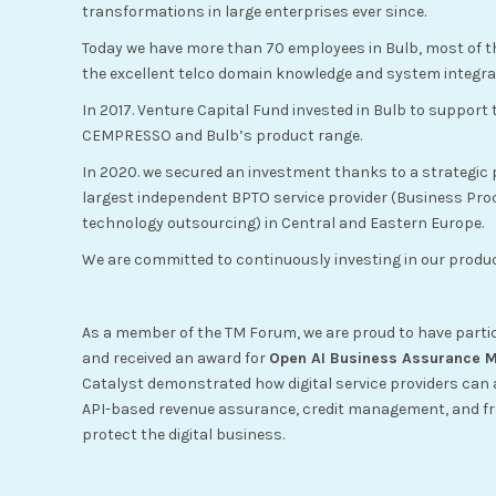
transformations in large enterprises ever since.
Today we have more than 70 employees in Bulb, most of t
the excellent telco domain knowledge and system integrat
In 2017. Venture Capital Fund invested in Bulb to support
CEMPRESSO and Bulb’s product range.
In 2020. we secured an investment thanks to a strategic 
largest independent BPTO service provider (Business Pr
technology outsourcing) in Central and Eastern Europe.
We are committed to continuously investing in our prod
As a member of the TM Forum, we are proud to have parti
and received an award for
Open AI Business Assurance Ma
Catalyst demonstrated how digital service providers can 
API-based revenue assurance, credit management, and fr
protect the digital business.