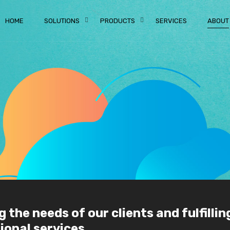
HOME
SOLUTIONS
PRODUCTS
SERVICES
ABOUT
the needs of our clients and fulfillin
onal services.