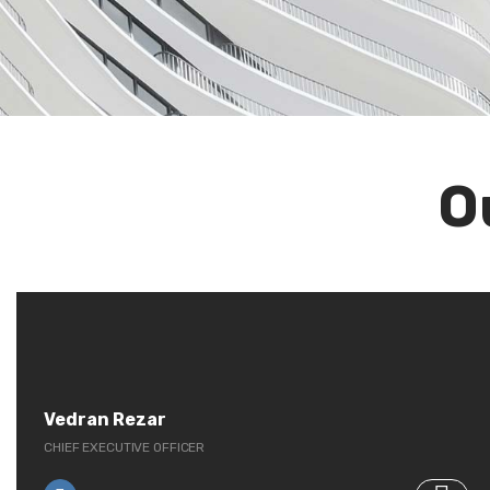
O
Vedran Rezar
CHIEF EXECUTIVE OFFICER