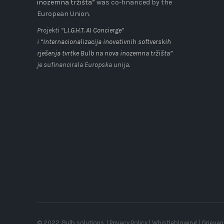
inozemna tržišta”
was co-financed by the
European Union.
Projekti “
L.I.G.H.T. AI Concierge
”
i
“Internacionalizacija inovativnih softverskih
rješenja tvrtke Bulb na nova inozemna tržišta”
je sufinancirala Europska unija.
© 2022, Bulb solutions. |
Privacy Policy
|
Whistleblowing
|
Grieva