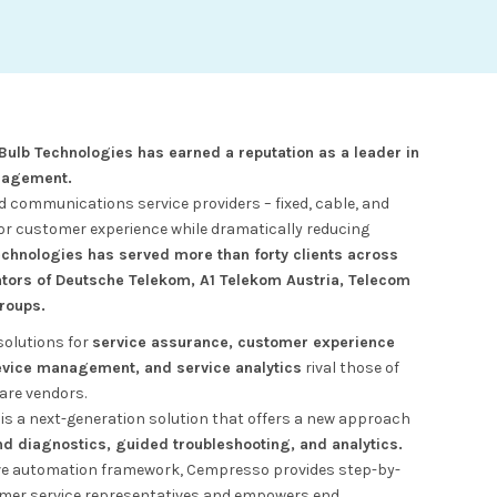
 Bulb Technologies has earned a reputation as a leader in
nagement.
communications service providers – fixed, cable, and
ior customer experience while dramatically reducing
echnologies has served more than forty clients across
ators of Deutsche Telekom, A1 Telekom Austria, Telecom
groups.
solutions for
service assurance, customer experience
ice management, and service analytics
rival those of
are vendors.
is a next-generation solution that offers a new approach
 diagnostics, guided troubleshooting, and analytics.
ve automation framework, Cempresso provides step-by-
omer service representatives and empowers end