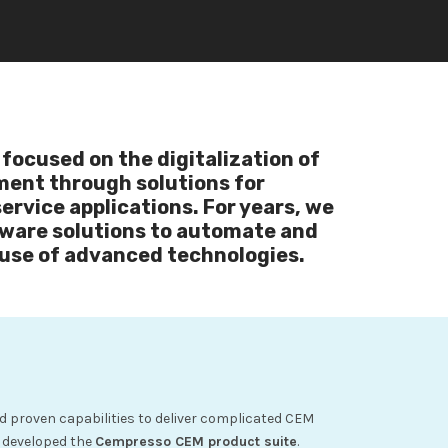
focused on the digitalization of
ent through solutions for
rvice applications. For years, we
ware solutions to automate and
use of advanced technologies.
d proven capabilities to deliver complicated CEM
s developed the
Cempresso CEM product suite
.