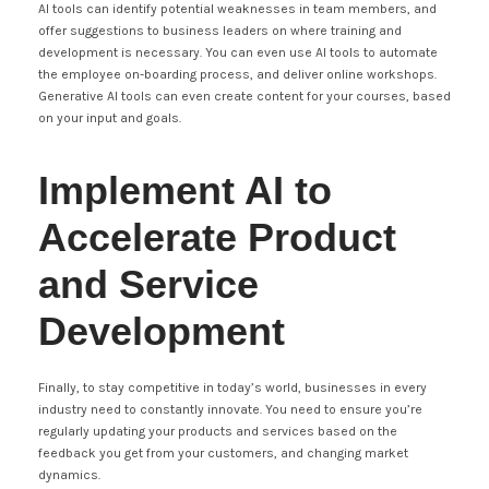
AI tools can identify potential weaknesses in team members, and
offer suggestions to business leaders on where training and
development is necessary. You can even use AI tools to automate
the employee on-boarding process, and deliver online workshops.
Generative AI tools can even create content for your courses, based
on your input and goals.
Implement AI to
Accelerate Product
and Service
Development
Finally, to stay competitive in today’s world, businesses in every
industry need to constantly innovate. You need to ensure you’re
regularly updating your products and services based on the
feedback you get from your customers, and changing market
dynamics.