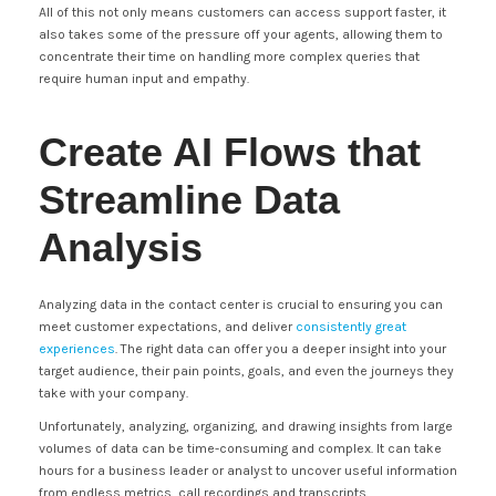
All of this not only means customers can access support faster, it
also takes some of the pressure off your agents, allowing them to
concentrate their time on handling more complex queries that
require human input and empathy.
Create AI Flows that
Streamline Data
Analysis
Analyzing data in the contact center is crucial to ensuring you can
meet customer expectations, and deliver
consistently great
experiences
. The right data can offer you a deeper insight into your
target audience, their pain points, goals, and even the journeys they
take with your company.
Unfortunately, analyzing, organizing, and drawing insights from large
volumes of data can be time-consuming and complex. It can take
hours for a business leader or analyst to uncover useful information
from endless metrics, call recordings and transcripts.