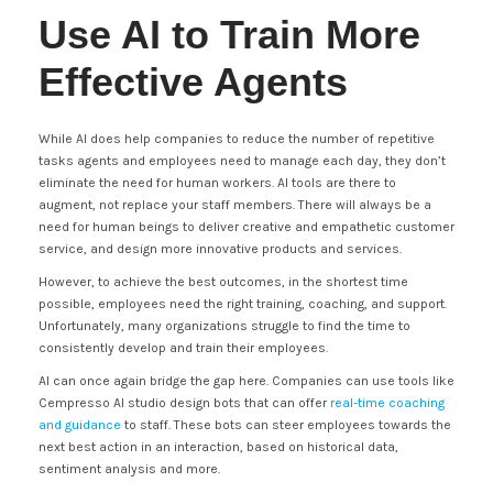
Use AI to Train More
Effective Agents
While AI does help companies to reduce the number of repetitive
tasks agents and employees need to manage each day, they don’t
eliminate the need for human workers. AI tools are there to
augment, not replace your staff members. There will always be a
need for human beings to deliver creative and empathetic customer
service, and design more innovative products and services.
However, to achieve the best outcomes, in the shortest time
possible, employees need the right training, coaching, and support.
Unfortunately, many organizations struggle to find the time to
consistently develop and train their employees.
AI can once again bridge the gap here. Companies can use tools like
Cempresso AI studio design bots that can offer
real-time coaching
and guidance
to staff. These bots can steer employees towards the
next best action in an interaction, based on historical data,
sentiment analysis and more.