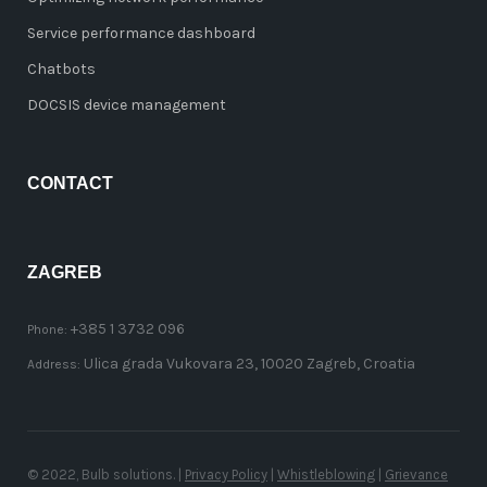
Service performance dashboard
Chatbots
DOCSIS device management
CONTACT
ZAGREB
+385 1 3732 096
Phone:
Ulica grada Vukovara 23, 10020 Zagreb, Croatia
Address:
© 2022, Bulb solutions. |
Privacy Policy
|
Whistleblowing
|
Grievance