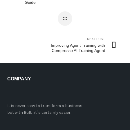
Guide
NEXT POST
Improving Agent Training with
Cempresso AI Training Agent
COMPANY
It is never easy to transform a business
but with Bulb, it`s certainly easier.