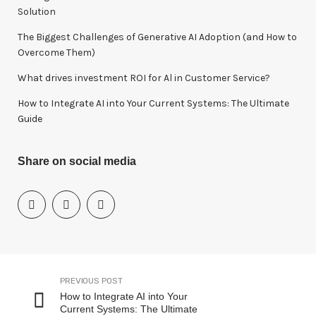
:
Solution
The Biggest Challenges of Generative AI Adoption (and How to
Overcome Them)
What drives investment ROI for Al in Customer Service?
How to Integrate AI into Your Current Systems: The Ultimate
Guide
Share on social media
PREVIOUS POST
How to Integrate AI into Your
Current Systems: The Ultimate