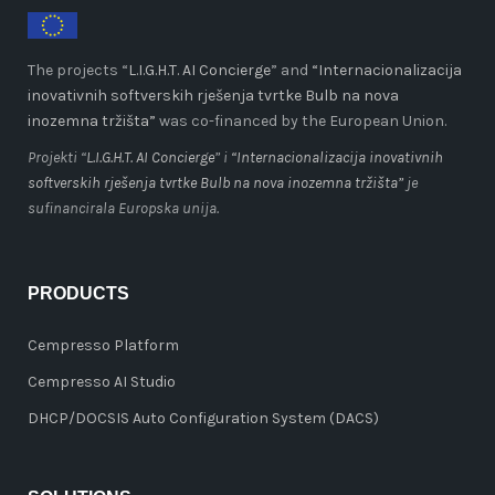
The projects “
L.I.G.H.T. AI Concierge
” and
“Internacionalizacija
inovativnih softverskih rješenja tvrtke Bulb na nova
inozemna tržišta”
was co-financed by the European Union.
Projekti “
L.I.G.H.T. AI Concierge
” i
“Internacionalizacija inovativnih
softverskih rješenja tvrtke Bulb na nova inozemna tržišta”
je
sufinancirala Europska unija.
PRODUCTS
Cempresso Platform
Cempresso AI Studio
DHCP/DOCSIS Auto Configuration System (DACS)