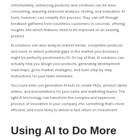
Unfortunately, enhancing products and solutions can be time-
consuming, requiring extensive analysis, testing, and evaluation. AI
tools, however, can simplify this process. They can sift through
feedback gathered from countless customers in seconds, offering
insights into which features need to be improved on an existing
product.
AI solutions can also analyze market trends, competitor products
and more, to detect potential gaps in the market your business
might be perfectly positioned to fill. On top of that, AI solutions can
actually help you design your products, generating development
road-maps, go-to-market strategies, and even step-by-step
instructions for your team members.
You could even use generative AI bots to create FAQs, product demo
videos, and presentations for your sales and marketing teams. The
right AI technology can transform the complex and expensive
process of innovation in your company into something that’s more
efficient, and more likely to deliver a fast return on investment.
Using AI to Do More