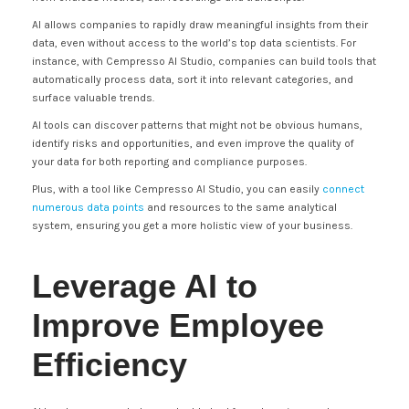
AI allows companies to rapidly draw meaningful insights from their
data, even without access to the world’s top data scientists. For
instance, with Cempresso AI Studio, companies can build tools that
automatically process data, sort it into relevant categories, and
surface valuable trends.
AI tools can discover patterns that might not be obvious humans,
identify risks and opportunities, and even improve the quality of
your data for both reporting and compliance purposes.
Plus, with a tool like Cempresso AI Studio, you can easily
connect
numerous data points
and resources to the same analytical
system, ensuring you get a more holistic view of your business.
Leverage AI to
Improve Employee
Efficiency