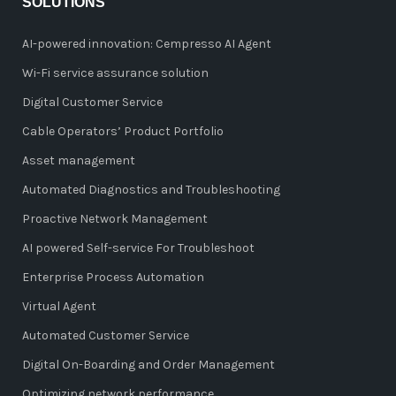
SOLUTIONS
AI-powered innovation: Cempresso AI Agent
Wi-Fi service assurance solution
Digital Customer Service
Cable Operators’ Product Portfolio
Asset management
Automated Diagnostics and Troubleshooting
Proactive Network Management
AI powered Self-service For Troubleshoot
Enterprise Process Automation
Virtual Agent
Automated Customer Service
Digital On-Boarding and Order Management
Optimizing network performance