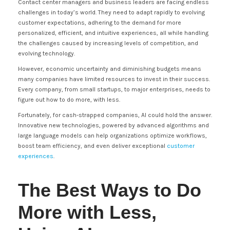
Contact center managers and business leaders are facing endless
challenges in today’s world. They need to adapt rapidly to evolving
customer expectations, adhering to the demand for more
personalized, efficient, and intuitive experiences, all while handling
the challenges caused by increasing levels of competition, and
evolving technology.
However, economic uncertainty and diminishing budgets means
many companies have limited resources to invest in their success.
Every company, from small startups, to major enterprises, needs to
figure out how to do more, with less.
Fortunately, for cash-strapped companies, AI could hold the answer.
Innovative new technologies, powered by advanced algorithms and
large language models can help organizations optimize workflows,
boost team efficiency, and even deliver exceptional
customer
experiences
.
The Best Ways to Do
More with Less,