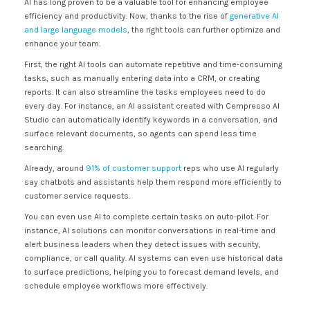
AI has long proven to be a valuable tool for enhancing employee
efficiency and productivity. Now, thanks to the rise of
generative AI
and large language models
, the right tools can further optimize and
enhance your team.
First, the right AI tools can automate repetitive and time-consuming
tasks, such as manually entering data into a CRM, or creating
reports. It can also streamline the tasks employees need to do
every day. For instance, an AI assistant created with Cempresso AI
Studio can automatically identify keywords in a conversation, and
surface relevant documents, so agents can spend less time
searching.
Already, around
91% of customer support
reps who use AI regularly
say chatbots and assistants help them respond more efficiently to
customer service requests.
You can even use AI to complete certain tasks on auto-pilot. For
instance, AI solutions can monitor conversations in real-time and
alert business leaders when they detect issues with security,
compliance, or call quality. AI systems can even use historical data
to surface predictions, helping you to forecast demand levels, and
schedule employee workflows more effectively.