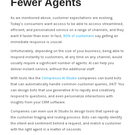
Fewer Agents
As we mentioned above, customer expectations are evolving.
Today’s consumers want access to be able to access streamlined,
efficient, and personalized service on a range of channels, and they
want it faster than ever. In fact,
90% of customers
say getting an
immediate response is crucial.
Unfortunately, depending on the size of your business, being able to
respond instantly to customers, at any time on any channel, would
usually require a significant number of agents. AI can help you
deliver instant service, without the additional staff.
With tools like the
Cempresso AI Studio
companies can build bots
that can automatically handle common customer queries, 24/7. You
can design bots that use generative AI to rapidly and creatively
respond to questions, and even personalize interactions with
insights from your CRM software.
Companies can even use AI Studio to design tools that speed up
the customer triaging and routing process. Bots can rapidly identify
the intent and sentiment behind a request, and match a customer
with the right agent in a matter of seconds.