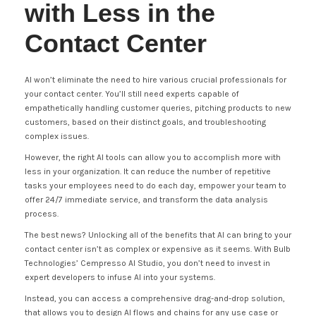
with Less in the
Contact Center
AI won’t eliminate the need to hire various crucial professionals for
your contact center. You’ll still need experts capable of
empathetically handling customer queries, pitching products to new
customers, based on their distinct goals, and troubleshooting
complex issues.
However, the right AI tools can allow you to accomplish more with
less in your organization. It can reduce the number of repetitive
tasks your employees need to do each day, empower your team to
offer 24/7 immediate service, and transform the data analysis
process.
The best news? Unlocking all of the benefits that AI can bring to your
contact center isn’t as complex or expensive as it seems. With Bulb
Technologies’ Cempresso AI Studio, you don’t need to invest in
expert developers to infuse AI into your systems.
Instead, you can access a comprehensive drag-and-drop solution,
that allows you to design AI flows and chains for any use case or