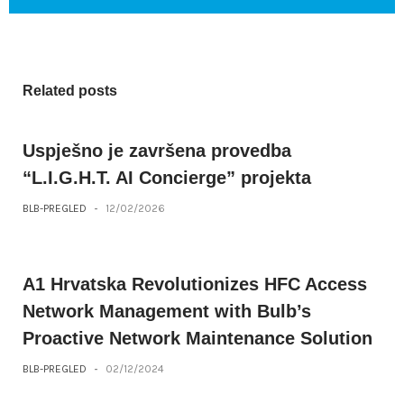
Related posts
Uspješno je završena provedba
“L.I.G.H.T. AI Concierge” projekta
BLB-PREGLED
-
12/02/2026
A1 Hrvatska Revolutionizes HFC Access
Network Management with Bulb’s
Proactive Network Maintenance Solution
BLB-PREGLED
-
02/12/2024