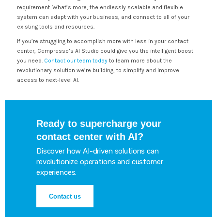
requirement. What’s more, the endlessly scalable and flexible
system can adapt with your business, and connect to all of your
existing tools and resources.
If you’re struggling to accomplish more with less in your contact
center, Cempresso’s AI Studio could give you the intelligent boost
you need.
Contact our team today
to learn more about the
revolutionary solution we’re building, to simplify and improve
access to next-level AI.
Ready to supercharge your
contact center with AI?
Discover how AI-driven solutions can
revolutionize operations and customer
experiences.
Contact us