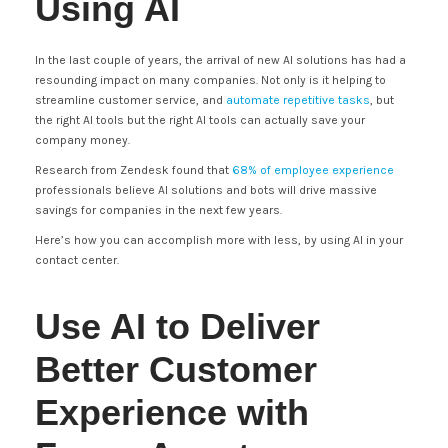
Using AI
In the last couple of years, the arrival of new AI solutions has had a
resounding impact on many companies. Not only is it helping to
streamline customer service, and
automate repetitive tasks
, but
the right AI tools but the right AI tools can actually save your
company money.
Research from Zendesk found that
68% of employee experience
professionals believe AI solutions and bots will drive massive
savings for companies in the next few years.
Here’s how you can accomplish more with less, by using AI in your
contact center.
Use AI to Deliver
Better Customer
Experience with