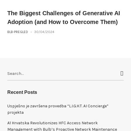
The Biggest Challenges of Generative AI
Adoption (and How to Overcome Them)
BLB-PREGLED
-
30/04/2024
S
e
a
r
Recent Posts
c
h
Uspješno je završena provedba “L.I.G.H.T. AI Concierge”
f
projekta
o
A1 Hrvatska Revolutionizes HFC Access Network
r
Management with Bulb’s Proactive Network Maintenance