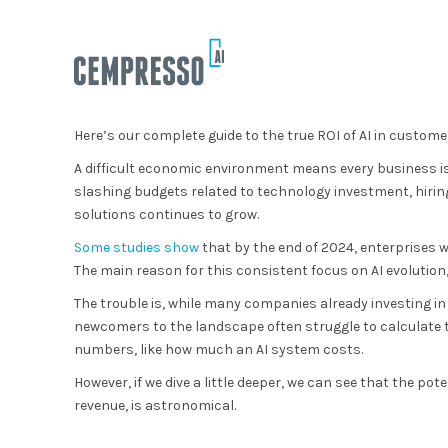
Here’s our complete guide to the true ROI of AI in custome
A difficult economic environment means every business is
slashing budgets related to technology investment, hiring
solutions continues to grow.
Some studies show
that by the end of 2024, enterprises w
The main reason for this consistent focus on AI evolution, 
The trouble is, while many companies already investing in
newcomers to the landscape often struggle to calculate th
numbers, like how much an AI system costs.
However, if we dive a little deeper, we can see that the po
revenue, is astronomical.