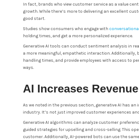
In fact, brands who view customer service as a value cent
growth. While there’s more to delivering an excellent cust
good start.
Studies show consumers who engage with
conversational
holding times, and get a more personalized experience.
Generative AI tools can conduct sentiment analysis in rea
a more meaningful, empathetic interaction. Additionally, 
handling times, and provide employees with access to per
ways.
AI Increases Revenue
As we noted in the previous section, generative AI has an i
industry. It’s not just improved customer experiences and
Generative AI algorithms can analyze customer preferenc
guided strategies for upselling and cross-selling. This op
customer. Additionally, AI-powered bots can use the sam