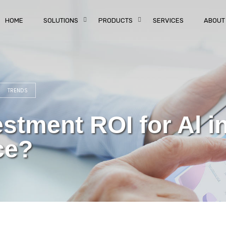
HOME
SOLUTIONS
PRODUCTS
SERVICES
ABOUT
TRENDS
stment ROI for Al i
ce?