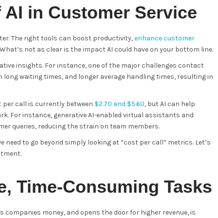
f AI in Customer Service
er. The right tools can boost productivity,
enhance customer
What’s not as clear is the impact AI could have on your bottom line.
ative insights. For instance, one of the major challenges contact
long waiting times, and longer average handling times, resulting in
 per call is currently between
$2.70 and $5.60
, but AI can help
k. For instance, generative AI-enabled virtual assistants and
er queries, reducing the strain on team members.
we need to go beyond simply looking at “cost per call” metrics. Let’s
estment.
e, Time-Consuming Tasks
es companies money, and opens the door for higher revenue, is