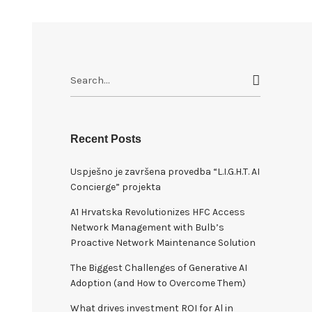
S
e
a
r
c
Recent Posts
h
Uspješno je završena provedba “L.I.G.H.T. AI
f
Concierge” projekta
o
r
A1 Hrvatska Revolutionizes HFC Access
:
Network Management with Bulb’s
Proactive Network Maintenance Solution
The Biggest Challenges of Generative AI
Adoption (and How to Overcome Them)
What drives investment ROI for Al in