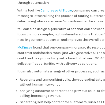
through automation.
With a tool like
Cempresso AI Studio
, companies can crea
messages, streamlining the process of routing customers t
determining when a customer’s questions can be answered
You can also design a generative AI bot that can answer
focus on more complex, high-value interactions that can
need in your contact center, and improves the overall pe
McKinsey
found that one company increased its resolutio
customer satisfaction rates, just with generative AI. The
could lead to a productivity value boost of between 30-40%.
deflection” opportunities with self-service solutions.
It can also automate a range of other processes, such as
Recording and transcribing calls, then uploading data
without human intervention.
Analyzing customer sentiment and previous calls, to det
selling, increasing revenue.
Generating self-help content for customers, such as FAQ