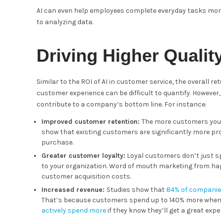
AI can even help employees complete everyday tasks more 
to analyzing data.
Driving Higher Qualit
Similar to the ROI of AI in customer service, the overall 
customer experience can be difficult to quantify. However
contribute to a company’s bottom line. For instance:
Improved customer retention:
The more customers you c
show that existing customers are significantly more p
purchase.
Greater customer loyalty:
Loyal customers don’t just s
to your organization. Word of mouth marketing from h
customer acquisition costs.
Increased revenue:
Studies show that
84% of compani
That’s because customers spend up to 140% more when t
actively spend more
if they know they’ll get a great expe