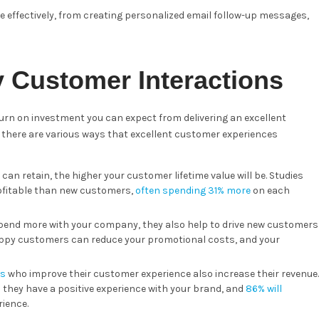
effectively, from creating personalized email follow-up messages,
y Customer Interactions
return on investment you can expect from delivering an excellent
, there are various ways that excellent customer experiences
an retain, the higher your customer lifetime value will be. Studies
rofitable than new customers,
often spending 31% more
on each
pend more with your company, they also help to drive new customers
appy customers can reduce your promotional costs, and your
es
who improve their customer experience also increase their revenue.
hey have a positive experience with your brand, and
86% will
rience.