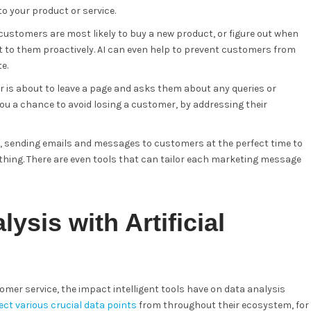
o your product or service.
customers are most likely to buy a new product, or figure out when
to them proactively. AI can even help to prevent customers from
e.
r is about to leave a page and asks them about any queries or
you a chance to avoid losing a customer, by addressing their
s, sending emails and messages to customers at the perfect time to
hing. There are even tools that can tailor each marketing message
ysis with Artificial
omer service, the impact intelligent tools have on data analysis
ct various crucial data points
from throughout their ecosystem, for