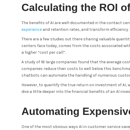
Calculating the ROI o
The benefits of AI are well-documented in the contact cent
experience
and retention rates, and transform efficiency. 
There are a few studies out there sharing valuable quantit
centers face today, comes from the costs associated with 
a higher “cost per call”.
A study of 18 large companies found that the average cost
companies reduce their costs to well below this benchmar
chatbots can automate the handling of numerous custom
However, to quantify the true return on investment of AI, 
dive a little deeper into the financial benefits of an AI inv
Automating Expensiv
One of the most obvious ways AI in customer service sav