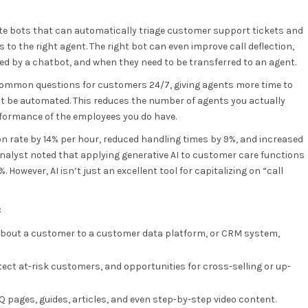
te bots that can automatically triage customer support tickets and
o the right agent. The right bot can even improve call deflection,
 by a chatbot, and when they need to be transferred to an agent.
 common questions for customers 24/7, giving agents more time to
’t be automated. This reduces the number of agents you actually
rformance of the employees you do have.
n rate by 14% per hour, reduced handling times by 9%, and increased
 analyst noted that applying generative AI to customer care functions
 However, AI isn’t just an excellent tool for capitalizing on “call
:
 about a customer to a customer data platform, or CRM system,
ect at-risk customers, and opportunities for cross-selling or up-
 pages, guides, articles, and even step-by-step video content.