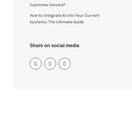
Customer Service?
How to Integrate AI into Your Current
Systems: The Ultimate Guide
Share on social media