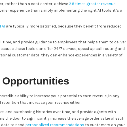
er, rather than a cost center, achieve
3.5 times greater revenue
omer experience than simply implementing the right AI tools, it’s a
 AI
are typically more satisfied, because they benefit from reduced
l-time, and provide guidance to employees that helps them to deliver
because these tools can offer 24/7 service, speed up call routing and
sonal customer data, they can enhance experiences in a variety of
 Opportunities
ncredible ability to increase your potential to earn revenue, in any
 retention that increase your revenue either.
es and purchasing histories over time, and provide agents with
ens the door to significantly increase the average order value of each
e data to send
personalized recommendations
to customers on your