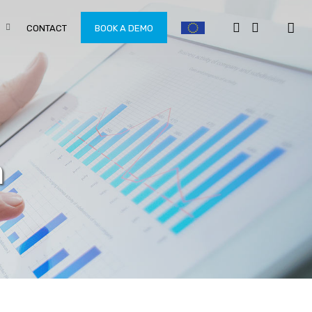
CONTACT
BOOK A DEMO
n