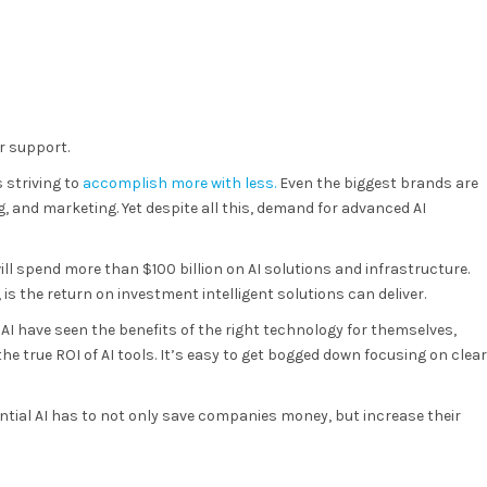
r support.
 striving to
accomplish more with less.
Even the biggest brands are
, and marketing. Yet despite all this, demand for advanced AI
ill spend more than $100 billion on AI solutions and infrastructure.
is the return on investment intelligent solutions can deliver.
 AI have seen the benefits of the right technology for themselves,
e true ROI of AI tools. It’s easy to get bogged down focusing on clear
tential AI has to not only save companies money, but increase their