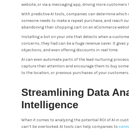
website, or via a messaging app, driving more customers t
With predictive AI tools, companies can determine which 
someone needs to make a repeat purchase, and reach out 
abandoning their shopping cart on an eCommerce websit
Installing a bot on your site that detects when a custome
concerns, they had can be a huge revenue saver. It gives 
objections, and even offering discounts in real-time.
AI can even automate parts of the lead nurturing proces
capture their attention and encourage them to buy somet
to the location, or previous purchases of your customers.
Streamlining Data Anal
Intelligence
When it comes to analyzing the potential ROI of AI in cust
can’t be overlooked. AI tools can help companies to
conne