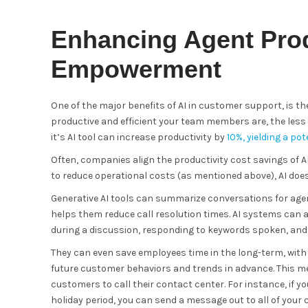
Enhancing Agent Prod
Empowerment
One of the major benefits of AI in customer support, is 
productive and efficient your team members are, the less 
it’s AI tool can increase productivity by
10%, yielding a po
Often, companies align the productivity cost savings of A
to reduce operational costs (as mentioned above), AI doe
Generative AI tools can summarize conversations for agen
helps them reduce call resolution times. AI systems can
during a discussion, responding to keywords spoken, and 
They can even save employees time in the long-term, with 
future customer behaviors and trends in advance. This m
customers to call their contact center. For instance, if yo
holiday period, you can send a message out to all of your