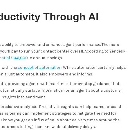
uctivity Through AI
the ability to empower and enhance agent performance. The more
you’ll pay to run your contact center overall. According to Zendesk,
tential $146,000
in annual savings.
I with the
concept of automation
. While automation certainly helps
sn’t just automate, it also empowers and informs.
ts, providing agents with real-time step-by-step guidance that
 automatically surface information for an agent about a customer
insights into sentiment.
predictive analytics. Predictive insights can help teams forecast
eans teams can implement strategies to mitigate the need for
u know you get an influx of calls about delivery times around the
 customers letting them know about delivery delays.