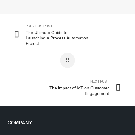
PREVIOUS POST
The Ultimate Guide to
Launching a Process Automation
Project
NEXT POST
The impact of IoT on Customer
Engagement
COMPANY