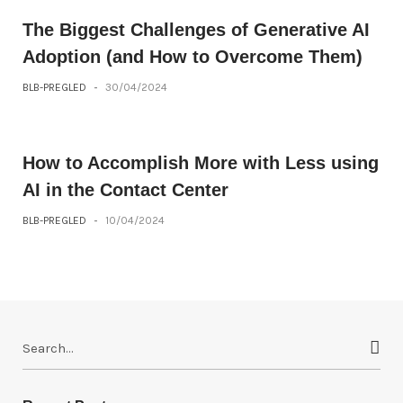
The Biggest Challenges of Generative AI
Adoption (and How to Overcome Them)
BLB-PREGLED
-
30/04/2024
How to Accomplish More with Less using
AI in the Contact Center
BLB-PREGLED
-
10/04/2024
S
e
a
r