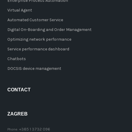
Enterprise Process Automation
Virtual Agent
Automated Customer Service
Digital On-Boarding and Order Management
Optimizing network performance
Service performance dashboard
Chatbots
DOCSIS device management
CONTACT
ZAGREB
+385 1 3732 096
Phone: