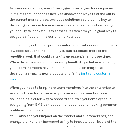
As mentioned above, one of the biggest challenges for companies
in the modern landscape involves discovering ways to stand out in
the current marketplace. Low code solutions could be the key to
delivering better customer experiences at speed and showcasing
your ability to innovate. Both of these factors give you a great way to
set yourself apart in the current marketplace.
For instance, enterprise process automation solutions enabled with
low code solutions means that you can automate more of the
repetitive work that could be taking up essential employee time.
When these tasks are automatically handled by a bot or AI service,
your team members have more time to focus on things like
developing amazing new products or offering
fantastic customer
care
.
When you need to bring more team members into the enterprise to
assist with customer service, you can also use your low code
solutions as a quick way to onboard and train your employees in
everything from SMS contact centre responses to tracking common
problems in software.
You’ll also see your impact on the market and customers begin to
change thanks to an increased ability to innovate at all levels of the