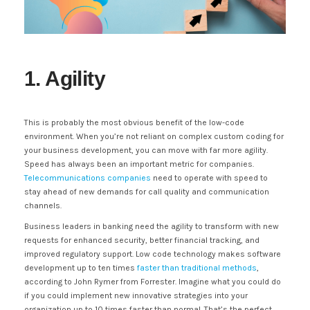
1. Agility
This is probably the most obvious benefit of the low-code
environment. When you’re not reliant on complex custom coding for
your business development, you can move with far more agility.
Speed has always been an important metric for companies.
Telecommunications companies
need to operate with speed to
stay ahead of new demands for call quality and communication
channels.
Business leaders in banking need the agility to transform with new
requests for enhanced security, better financial tracking, and
improved regulatory support. Low code technology makes software
development up to ten times
faster than traditional methods
,
according to John Rymer from Forrester. Imagine what you could do
if you could implement new innovative strategies into your
organization up to 10 times faster than normal. That’s the perfect