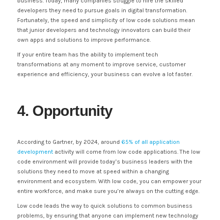
business. Today, many companies struggle to hire the skilled
developers they need to pursue goals in digital transformation.
Fortunately, the speed and simplicity of low code solutions mean
that junior developers and technology innovators can build their
own apps and solutions to improve performance.
If your entire team has the ability to implement tech
transformations at any moment to improve service, customer
experience and efficiency, your business can evolve a lot faster.
4. Opportunity
According to Gartner, by 2024, around
65% of all application
development
activity will come from low code applications. The low
code environment will provide today’s business leaders with the
solutions they need to move at speed within a changing
environment and ecosystem. With low code, you can empower your
entire workforce, and make sure you’re always on the cutting edge.
Low code leads the way to quick solutions to common business
problems, by ensuring that anyone can implement new technology