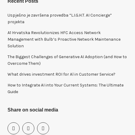
Recent Posts
c
h
Uspješno je završena provedba “L.I.G.H.T. AI Concierge”
f
projekta
o
A1 Hrvatska Revolutionizes HFC Access Network
r
Management with Bulb’s Proactive Network Maintenance
:
Solution
The Biggest Challenges of Generative AI Adoption (and How to
Overcome Them)
What drives investment ROI for Al in Customer Service?
How to Integrate AI into Your Current Systems: The Ultimate
Guide
Share on social media