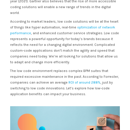
year (2021). Gartner also believes that the rise of more accessible
coding solutions will enable a new range of trends in the digital
world.
According to market leaders, low code solutions will be at the heart
of things like hyper automation, real-time
optimization of network
performance
, and enhanced customer service strategies. Low code
represents a powerful opportunity for today’s brands because it
reflects the need for a changing digital environment. Complicated
custom-code applications don’t match the agility and speed that
companies need today. We’re all looking for solutions that allow us
to adapt and change more efficiently.
The low code environment replaces complex BPM suites that
required excessive maintenance in the past. According to Forrester,
companies can achieve an average
ROI of around 288%
, just by
switching to low code innovations. Let’s explore how low-code
application benefits can impact your business.