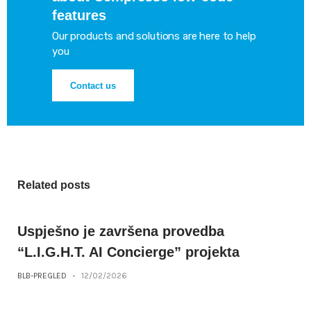
features
Our products and solutions are here to help
you
Contact us
Related posts
Uspješno je završena provedba
“L.I.G.H.T. AI Concierge” projekta
BLB-PREGLED
-
12/02/2026