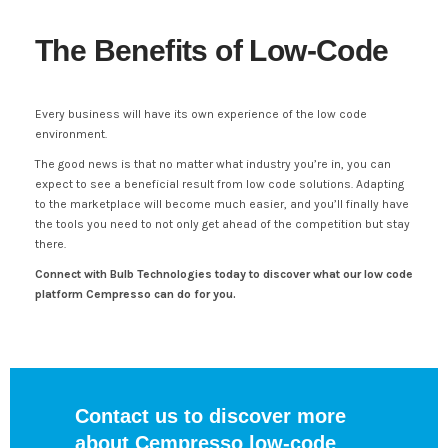
The Benefits of Low-Code
Every business will have its own experience of the low code
environment.
The good news is that no matter what industry you’re in, you can
expect to see a beneficial result from low code solutions. Adapting
to the marketplace will become much easier, and you’ll finally have
the tools you need to not only get ahead of the competition but stay
there.
Connect with Bulb Technologies today to discover what our low code
platform Cempresso can do for you.
Contact us to discover more
about Cempresso low-code