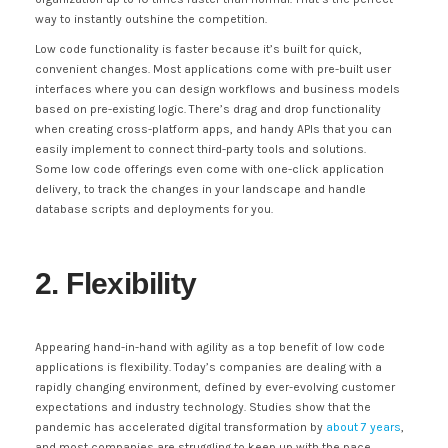
way to instantly outshine the competition.
Low code functionality is faster because it’s built for quick,
convenient changes. Most applications come with pre-built user
interfaces where you can design workflows and business models
based on pre-existing logic. There’s drag and drop functionality
when creating cross-platform apps, and handy APIs that you can
easily implement to connect third-party tools and solutions.
Some low code offerings even come with one-click application
delivery, to track the changes in your landscape and handle
database scripts and deployments for you.
2. Flexibility
Appearing hand-in-hand with agility as a top benefit of low code
applications is flexibility. Today’s companies are dealing with a
rapidly changing environment, defined by ever-evolving customer
expectations and industry technology. Studies show that the
pandemic has accelerated digital transformation by
about 7 years
,
and most companies are struggling to keep up with the pace.