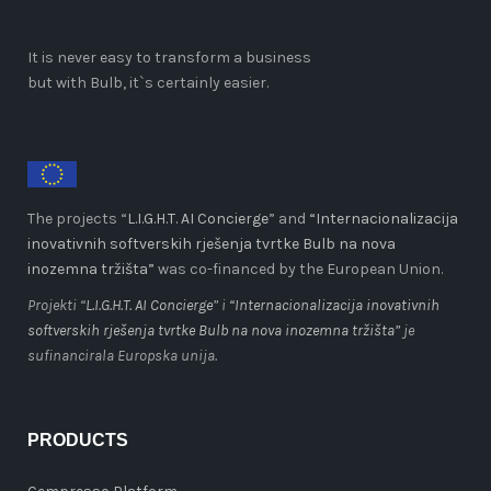
It is never easy to transform a business
but with Bulb, it`s certainly easier.
The projects “
L.I.G.H.T. AI Concierge
” and
“Internacionalizacija
inovativnih softverskih rješenja tvrtke Bulb na nova
inozemna tržišta”
was co-financed by the European Union.
Projekti “
L.I.G.H.T. AI Concierge
” i
“Internacionalizacija inovativnih
softverskih rješenja tvrtke Bulb na nova inozemna tržišta”
je
sufinancirala Europska unija.
PRODUCTS