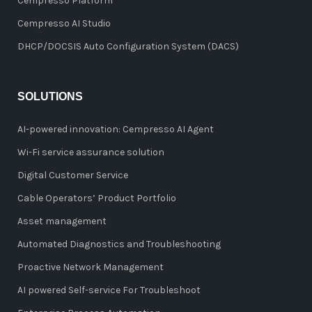
Cempresso Platform
Cempresso AI Studio
DHCP/DOCSIS Auto Configuration System (DACS)
SOLUTIONS
AI-powered innovation: Cempresso AI Agent
Wi-Fi service assurance solution
Digital Customer Service
Cable Operators’ Product Portfolio
Asset management
Automated Diagnostics and Troubleshooting
Proactive Network Management
AI powered Self-service For Troubleshoot