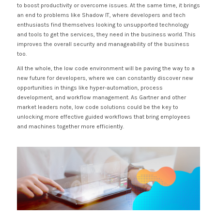
to boost productivity or overcome issues. At the same time, it brings
an end to problems like Shadow IT, where developers and tech
enthusiasts find themselves looking to unsupported technology
and tools to get the services, they need in the business world. This
improves the overall security and manageability of the business
too.
All the whole, the low code environment will be paving the way to a
new future for developers, where we can constantly discover new
opportunities in things like hyper-automation, process
development, and workflow management. As Gartner and other
market leaders note, low code solutions could be the key to
unlocking more effective guided workflows that bring employees
and machines together more efficiently.