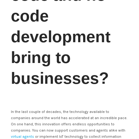
code
development
bring to
businesses?
In the last couple of decades, the technology available to
companies around the world has accelerated at an incredible pace.
On one hand, this innovation offers endless opportunities to
companies. You can now support customers and agents alike with
virtual agents
or implement IoT technology to collect information