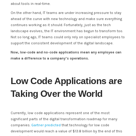
about tools in real-time.
On the other hand, IT teams are under increasing pressure to stay
ahead of the curve with new technology and make sure everything
continues working as it should. Fortunately, just as the tech
landscape evolves, the IT environment has begun to transform too.
Not so long ago, IT teams could only rely on specialist employees to
support the consistent development of the digital landscape.
Now, low-code and no-code applications mean any employee can
make a difference to a company’s operations.
Low Code Applications are
Taking Over the World
Currently, low code applications represent one of the most
significant parts of the digital transformation roadmap for many
companies.
Gartner predicted
that technology for low code
development would reach a value of $13.8 billion by the end of this