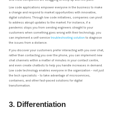
Low code applications empower everyone in the business to make
a change and respond to market opportunities with innovative,
digital solutions. Through low code initiatives, companies can pivot
to address abrupt updates to the market. For instance, if a
pandemic stops you from sending engineers straight to your
customers when something goes wrong with their technology, you
can implement a self-service
troubleshooting solution
to diagnose
the issues from a distance.
If you discover your customers prefer interacting with you over chat,
rather than contacting you over the phone, you can implement new
chat channels within a matter of minutes in your contact centre,
and even create chatbots to help you handle increases in demand.
Low code technology enables everyone in the organization – not just
the tech specialists – to take advantage of microservices,
containers, and other fast-paced solutions for digital
transformation.
3. Differentiation