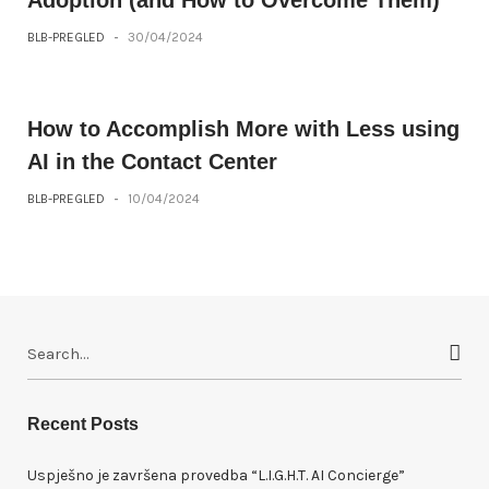
BLB-PREGLED
-
30/04/2024
How to Accomplish More with Less using
AI in the Contact Center
BLB-PREGLED
-
10/04/2024
S
e
a
r
Recent Posts
c
h
Uspješno je završena provedba “L.I.G.H.T. AI Concierge”