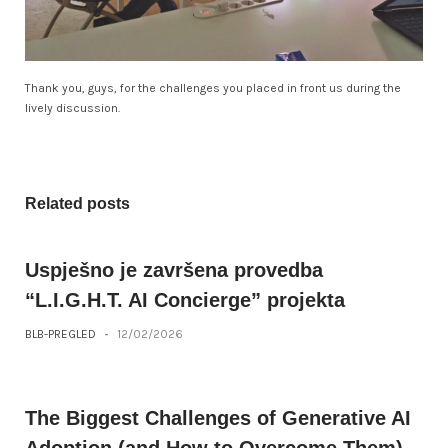
Thank you, guys, for the challenges you placed in front us during the
lively discussion.
Related posts
Uspješno je završena provedba
“L.I.G.H.T. AI Concierge” projekta
BLB-PREGLED
-
12/02/2026
The Biggest Challenges of Generative AI
Adoption (and How to Overcome Them)