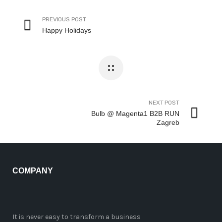
PREVIOUS POST
Happy Holidays
NEXT POST
Bulb @ Magenta1 B2B RUN
Zagreb
COMPANY
It is never easy to transform a business