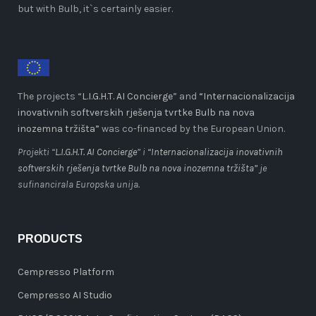
but with Bulb, it`s certainly easier.
The projects “
L.I.G.H.T. AI Concierge
” and
“Internacionalizacija
inovativnih softverskih rješenja tvrtke Bulb na nova
inozemna tržišta”
was co-financed by the European Union.
Projekti “
L.I.G.H.T. AI Concierge
” i
“Internacionalizacija inovativnih
softverskih rješenja tvrtke Bulb na nova inozemna tržišta”
je
sufinancirala Europska unija.
PRODUCTS
Cempresso Platform
Cempresso AI Studio