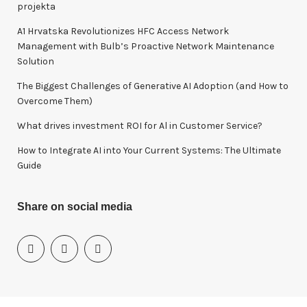
f
projekta
o
A1 Hrvatska Revolutionizes HFC Access Network
r
Management with Bulb’s Proactive Network Maintenance
:
Solution
The Biggest Challenges of Generative AI Adoption (and How to
Overcome Them)
What drives investment ROI for Al in Customer Service?
How to Integrate AI into Your Current Systems: The Ultimate
Guide
Share on social media