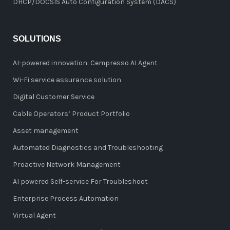
DHCP/DOCSIS Auto Configuration System (DACS)
SOLUTIONS
AI-powered innovation: Cempresso AI Agent
Wi-Fi service assurance solution
Digital Customer Service
Cable Operators’ Product Portfolio
Asset management
Automated Diagnostics and Troubleshooting
Proactive Network Management
AI powered Self-service For Troubleshoot
Enterprise Process Automation
Virtual Agent