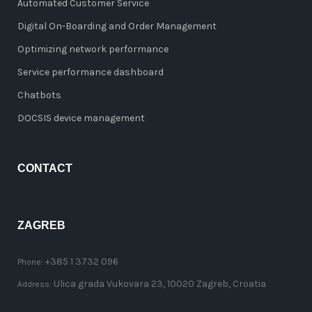
Automated Customer Service
Digital On-Boarding and Order Management
Optimizing network performance
Service performance dashboard
Chatbots
DOCSIS device management
CONTACT
ZAGREB
+385 1 3732 096
Phone:
Ulica grada Vukovara 23, 10020 Zagreb, Croatia
Address: