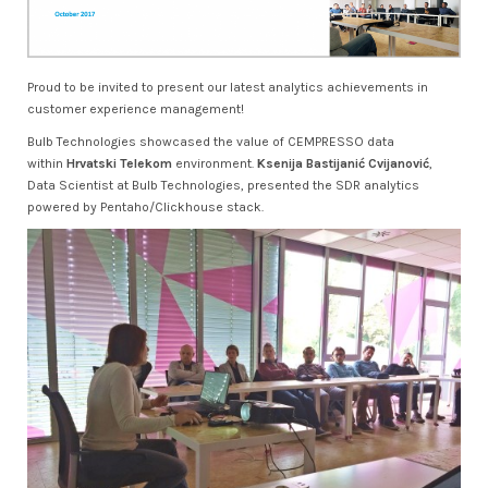
Proud to be invited to present our latest analytics achievements in
customer experience management!
Bulb Technologies showcased the value of CEMPRESSO data
within
Hrvatski Telekom
environment.
Ksenija Bastijanić Cvijanović
,
Data Scientist at Bulb Technologies, presented the SDR analytics
powered by Pentaho/Clickhouse stack.