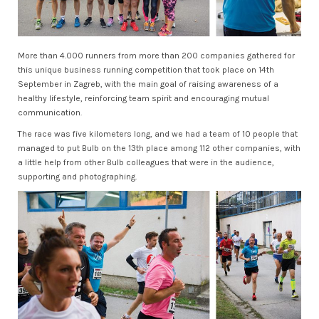
More than 4.000 runners from more than 200 companies gathered for
this unique business running competition that took place on 14th
September in Zagreb, with the main goal of raising awareness of a
healthy lifestyle, reinforcing team spirit and encouraging mutual
communication.
The race was five kilometers long, and we had a team of 10 people that
managed to put Bulb on the 13th place among 112 other companies, with
a little help from other Bulb colleagues that were in the audience,
supporting and photographing.