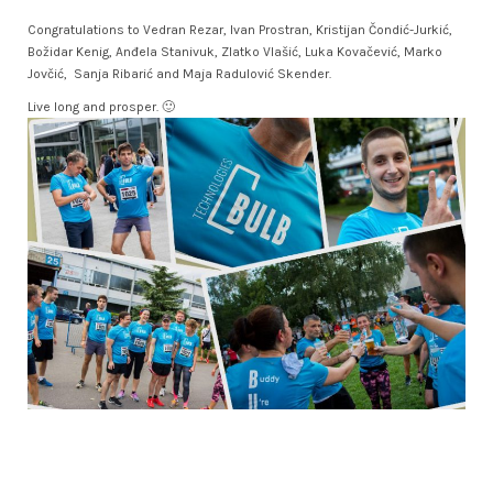
Congratulations to Vedran Rezar, Ivan Prostran, Kristijan Čondić-Jurkić,
Božidar Kenig, Anđela Stanivuk, Zlatko Vlašić, Luka Kovačević, Marko
Jovčić, Sanja Ribarić and Maja Radulović Skender.
Live long and prosper. 🙂