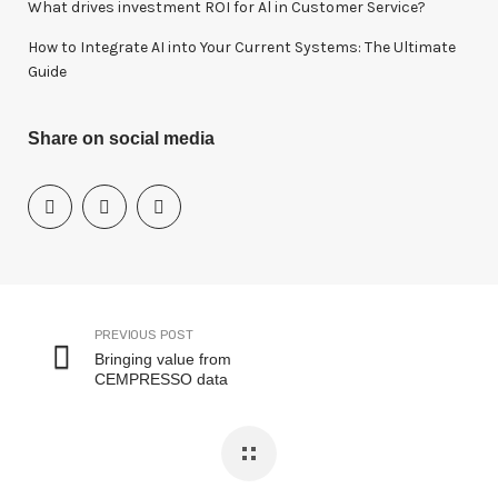
What drives investment ROI for Al in Customer Service?
How to Integrate AI into Your Current Systems: The Ultimate
Guide
Share on social media
PREVIOUS POST
Bringing value from
CEMPRESSO data