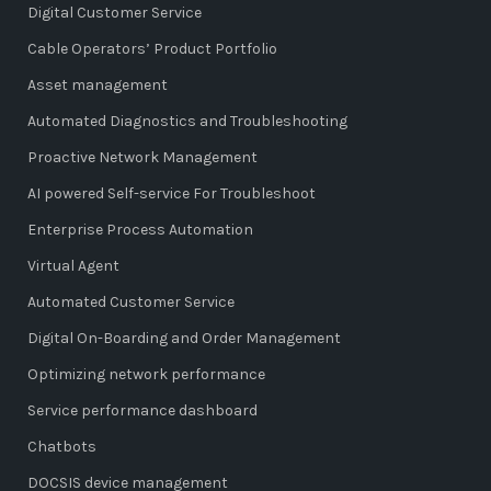
Digital Customer Service
Cable Operators’ Product Portfolio
Asset management
Automated Diagnostics and Troubleshooting
Proactive Network Management
AI powered Self-service For Troubleshoot
Enterprise Process Automation
Virtual Agent
Automated Customer Service
Digital On-Boarding and Order Management
Optimizing network performance
Service performance dashboard
Chatbots
DOCSIS device management