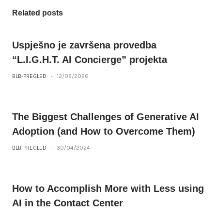
Related posts
Uspješno je završena provedba
“L.I.G.H.T. AI Concierge” projekta
BLB-PREGLED
-
12/02/2026
The Biggest Challenges of Generative AI
Adoption (and How to Overcome Them)
BLB-PREGLED
-
30/04/2024
How to Accomplish More with Less using
AI in the Contact Center