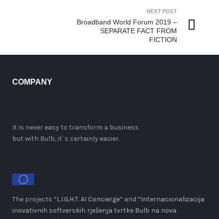
NEXT POST
Broadband World Forum 2019 –
SEPARATE FACT FROM
FICTION
COMPANY
It is never easy to transform a business
but with Bulb, it`s certainly easier.
The projects “
L.I.G.H.T. AI Concierge
” and
“Internacionalizacija
inovativnih softverskih rješenja tvrtke Bulb na nova