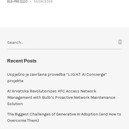
BLB-PREGLED
-
10/04/2024
S
e
a
r
Recent Posts
c
h
Uspješno je završena provedba “L.I.G.H.T. AI Concierge”
f
projekta
o
A1 Hrvatska Revolutionizes HFC Access Network
r
Management with Bulb’s Proactive Network Maintenance
:
Solution
The Biggest Challenges of Generative AI Adoption (and How to
Overcome Them)