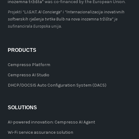
inozemna tržišta”
was co-financed by the European Union.
Projekti “
L.I.G.H.T. AI Concierge
” i
“Internacionalizacija inovativnih
softverskih rješenja tvrtke Bulb na nova inozemna tržišta”
je
sufinancirala Europska unija.
PRODUCTS
Cempresso Platform
Cempresso AI Studio
DHCP/DOCSIS Auto Configuration System (DACS)
SOLUTIONS
AI-powered innovation: Cempresso AI Agent
Wi-Fi service assurance solution