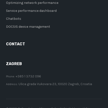
Optimizing network performance
Service performance dashboard
Chatbots
DOCSIS device management
CONTACT
ZAGREB
+385 1 3732 096
Phone:
Ulica grada Vukovara 23, 10020 Zagreb, Croatia
Address: