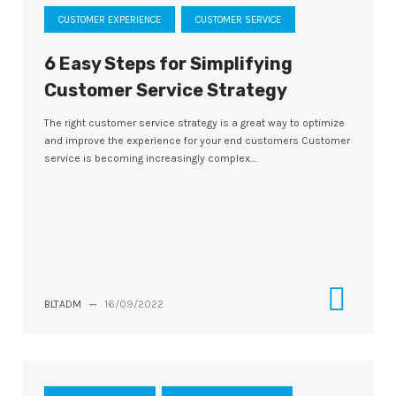
CUSTOMER EXPERIENCE
CUSTOMER SERVICE
6 Easy Steps for Simplifying
Customer Service Strategy
The right customer service strategy is a great way to optimize
and improve the experience for your end customers Customer
service is becoming increasingly complex....
BLTADM
—
16/09/2022