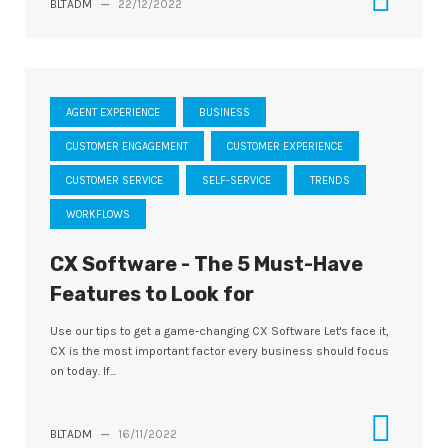
BLTADM
—
22/12/2022
AGENT EXPERIENCE
BUSINESS
CUSTOMER ENGAGEMENT
CUSTOMER EXPERIENCE
CUSTOMER SERVICE
SELF-SERVICE
TRENDS
WORKFLOWS
CX Software - The 5 Must-Have
Features to Look for
Use our tips to get a game-changing CX Software Let's face it,
CX is the most important factor every business should focus
on today. If...
BLTADM
—
16/11/2022