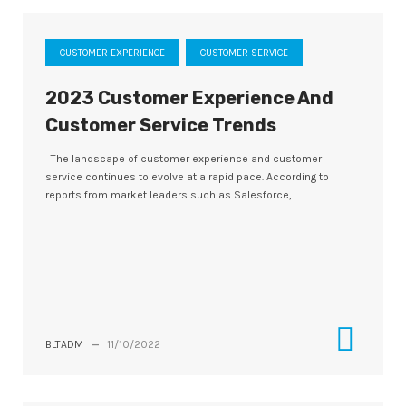
CUSTOMER EXPERIENCE
CUSTOMER SERVICE
2023 Customer Experience And
Customer Service Trends
The landscape of customer experience and customer
service continues to evolve at a rapid pace. According to
reports from market leaders such as Salesforce,...
BLTADM
—
11/10/2022