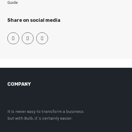
Guide
Share on social media
COMPANY
It is never easy to transform a business
but with Bulb, it`s certainly easier.