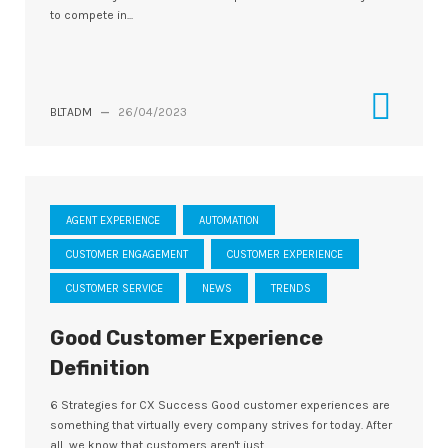
to compete in...
BLTADM
—
26/04/2023
AGENT EXPERIENCE
AUTOMATION
CUSTOMER ENGAGEMENT
CUSTOMER EXPERIENCE
CUSTOMER SERVICE
NEWS
TRENDS
Good Customer Experience
Definition
6 Strategies for CX Success Good customer experiences are
something that virtually every company strives for today. After
all, we know that customers aren't just...