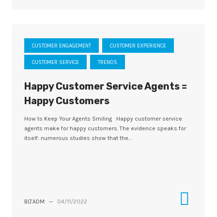
CUSTOMER ENGAGEMENT
CUSTOMER EXPERIENCE
CUSTOMER SERVICE
TRENDS
Happy Customer Service Agents =
Happy Customers
How to Keep Your Agents Smiling Happy customer service
agents make for happy customers. The evidence speaks for
itself: numerous studies show that the...
BLTADM
—
04/11/2022