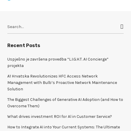
S
e
a
r
Recent Posts
c
h
Uspješno je završena provedba “L.I.G.H.T. AI Concierge”
f
projekta
o
A1 Hrvatska Revolutionizes HFC Access Network
r
Management with Bulb’s Proactive Network Maintenance
:
Solution
The Biggest Challenges of Generative AI Adoption (and How to
Overcome Them)
What drives investment ROI for Al in Customer Service?
How to Integrate AI into Your Current Systems: The Ultimate