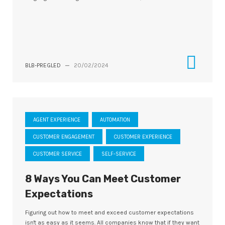
BLB-PREGLED
—
20/02/2024
AGENT EXPERIENCE
AUTOMATION
CUSTOMER ENGAGEMENT
CUSTOMER EXPERIENCE
CUSTOMER SERVICE
SELF-SERVICE
8 Ways You Can Meet Customer
Expectations
Figuring out how to meet and exceed customer expectations
isn't as easy as it seems. All companies know that if they want