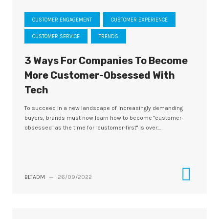
CUSTOMER ENGAGEMENT
CUSTOMER EXPERIENCE
CUSTOMER SERVICE
TRENDS
3 Ways For Companies To Become
More Customer-Obsessed With
Tech
To succeed in a new landscape of increasingly demanding
buyers, brands must now learn how to become "customer-
obsessed" as the time for "customer-first" is over....
BLTADM
—
26/09/2022