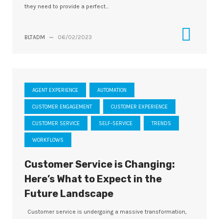
they need to provide a perfect...
BLTADM
—
06/02/2023
AGENT EXPERIENCE
AUTOMATION
CUSTOMER ENGAGEMENT
CUSTOMER EXPERIENCE
CUSTOMER SERVICE
SELF-SERVICE
TRENDS
WORKFLOWS
Customer Service is Changing:
Here’s What to Expect in the
Future Landscape
Customer service is undergoing a massive transformation,