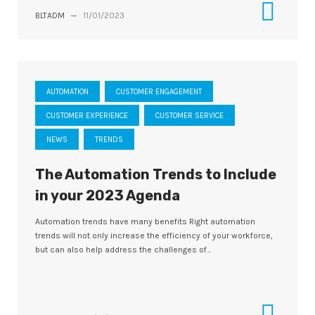
BLTADM
—
11/01/2023
AUTOMATION
CUSTOMER ENGAGEMENT
CUSTOMER EXPERIENCE
CUSTOMER SERVICE
NEWS
TRENDS
The Automation Trends to Include
in your 2023 Agenda
Automation trends have many benefits Right automation
trends will not only increase the efficiency of your workforce,
but can also help address the challenges of...