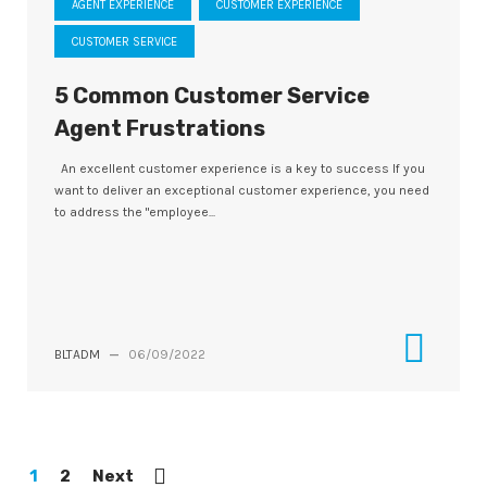
AGENT EXPERIENCE
CUSTOMER EXPERIENCE
CUSTOMER SERVICE
5 Common Customer Service
Agent Frustrations
An excellent customer experience is a key to success If you
want to deliver an exceptional customer experience, you need
to address the "employee...
BLTADM
—
06/09/2022
1
2
Next