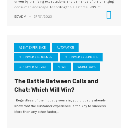
driven by the rising expectations and demands of the changing
consumer landscape. According to Salesforce, 80% of...
BLTADM
—
27/01/2023
AGENT EXPERIENCE
AUTOMATION
CUSTOMER ENGAGEMENT
CUSTOMER EXPERIENCE
CUSTOMER SERVICE
NEWS
WORKFLOWS
The Battle Between Calls and
Chat: Which Will Win?
Regardless of the industry you're in, you probably already
know that the customer experience is the key to success.
More than any other factor,...