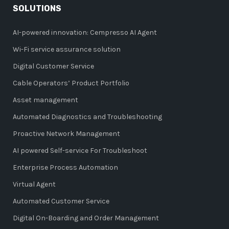
SOLUTIONS
AI-powered innovation: Cempresso AI Agent
Wi-Fi service assurance solution
Digital Customer Service
Cable Operators’ Product Portfolio
Asset management
Automated Diagnostics and Troubleshooting
Proactive Network Management
AI powered Self-service For Troubleshoot
Enterprise Process Automation
Virtual Agent
Automated Customer Service
Digital On-Boarding and Order Management