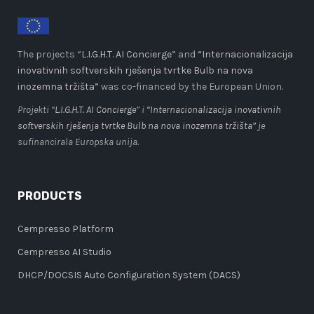
The projects “
L.I.G.H.T. AI Concierge
” and
“Internacionalizacija
inovativnih softverskih rješenja tvrtke Bulb na nova
inozemna tržišta”
was co-financed by the European Union.
Projekti “
L.I.G.H.T. AI Concierge
” i
“Internacionalizacija inovativnih
softverskih rješenja tvrtke Bulb na nova inozemna tržišta”
je
sufinancirala Europska unija.
PRODUCTS
Cempresso Platform
Cempresso AI Studio
DHCP/DOCSIS Auto Configuration System (DACS)