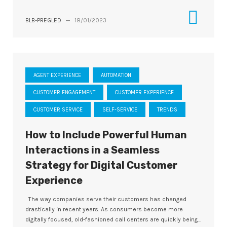
BLB-PREGLED
—
18/01/2023
AGENT EXPERIENCE
AUTOMATION
CUSTOMER ENGAGEMENT
CUSTOMER EXPERIENCE
CUSTOMER SERVICE
SELF-SERVICE
TRENDS
How to Include Powerful Human
Interactions in a Seamless
Strategy for Digital Customer
Experience
The way companies serve their customers has changed
drastically in recent years. As consumers become more
digitally focused, old-fashioned call centers are quickly being...