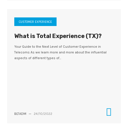
CUSTOMER EXPERIENCE
What is Total Experience (TX)?
Your Guide to the Next Level of Customer Experience in
Telecoms As we learn more and more about the influential
aspects of different types of...
BLTADM
—
24/10/2022