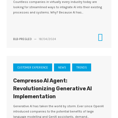
Countless companies in virtually every industry today are
looking for streamlined ways to integrate AI into their existing
processes and systems. Why? Because AI has...
BLB-PREGLED
—
18/04/2024
CUSTOMER EXPERIENCE
NEWS
TRENDS
Cempresso AI Agent:
Revolutionizing Generative AI
Implementation
Generative AI has taken the world by storm. Ever since OpenAI
introduced companies to the potential benefits of large
language modelling and GenAI assistants, demand...