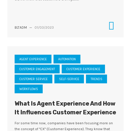
BLTADM
—
01/03/2023
AGENT EXPERIENCE
AUTOMATION
CUSTOMER ENGAGEMENT
CUSTOMER EXPERIENCE
CUSTOMER SERVICE
SELF-SERVICE
TRENDS
WORKFLOWS
What Is Agent Experience And How
It Influences Customer Experience
For some time now, companies have been focusing more on
the concept of "CX" (Customer Experience). They know that