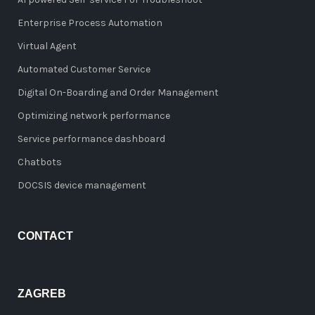
Enterprise Process Automation
Virtual Agent
Automated Customer Service
Digital On-Boarding and Order Management
Optimizing network performance
Service performance dashboard
Chatbots
DOCSIS device management
CONTACT
ZAGREB