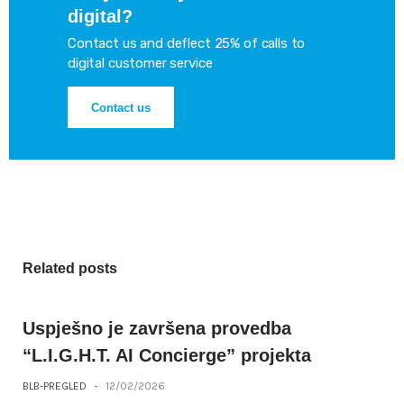
digital?
Contact us and deflect 25% of calls to
digital customer service
Contact us
Related posts
Uspješno je završena provedba
“L.I.G.H.T. AI Concierge” projekta
BLB-PREGLED
-
12/02/2026