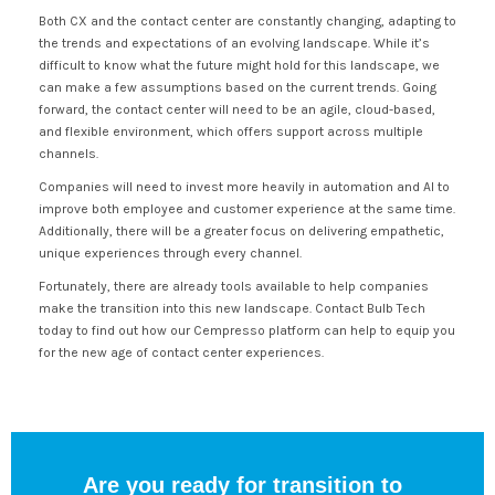
Both CX and the contact center are constantly changing, adapting to
the trends and expectations of an evolving landscape. While it’s
difficult to know what the future might hold for this landscape, we
can make a few assumptions based on the current trends. Going
forward, the contact center will need to be an agile, cloud-based,
and flexible environment, which offers support across multiple
channels.
Companies will need to invest more heavily in automation and AI to
improve both employee and customer experience at the same time.
Additionally, there will be a greater focus on delivering empathetic,
unique experiences through every channel.
Fortunately, there are already tools available to help companies
make the transition into this new landscape. Contact Bulb Tech
today to find out how our Cempresso platform can help to equip you
for the new age of contact center experiences.
Are you ready for transition to