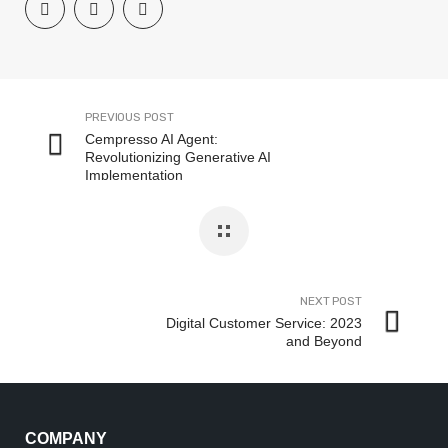
PREVIOUS POST
Cempresso AI Agent:
Revolutionizing Generative AI
Implementation
NEXT POST
Digital Customer Service: 2023
and Beyond
COMPANY