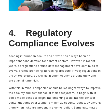
4. Regulatory
Compliance Evolves
Keeping information secure and private has always been an
important consideration for contact centers. However, in recent
years, as regulations around data management have continued to
evolve, brands are facing increasing pressure. Privacy regulations in
the United States, as well as in other locations around the world,
are at an all-time high.
With this in mind, companies should be looking for ways to improve
the security and compliance of their ecosystem. To begin with, it
could make sense to begin implementing tools into the contact
center that empower teams to minimize security issues, by alerting
them when risks are present in a conversation. Some automated