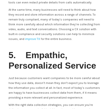
tools can even redact private details from calls automatically.
At the same time, many businesses will need to think about how
they record and store information across a range of channels. To
remain truly compliant, many of today’s companies will need to
think more carefully about which information they’re collecting from
video, audio, and text conversations. Choosing a CX solution with
built-in compliance and security solutions can help to minimize
issues, and
improve TX
for the entire business.
5. Empathic,
Personalized Service
Just because customers want companies to be more careful about
how they use data, doesn’t mean they don’t expect you to leverage
the information you collect at all. In fact, most of today’s customers
are happy to have businesses collect data from them, if it means
providing a more relevant and personalized experience.
With the right data collection strategies, you can ensure you’re