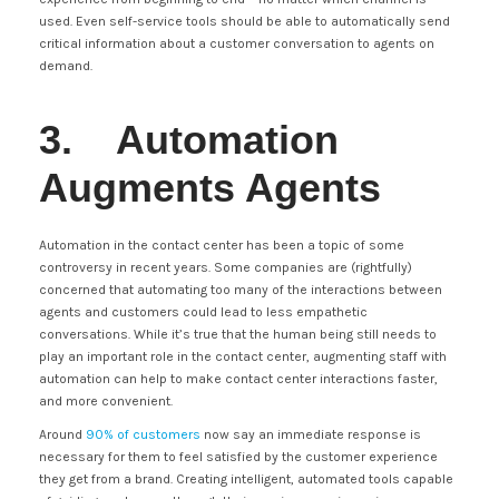
used. Even self-service tools should be able to automatically send
critical information about a customer conversation to agents on
demand.
3. Automation
Augments Agents
Automation in the contact center has been a topic of some
controversy in recent years. Some companies are (rightfully)
concerned that automating too many of the interactions between
agents and customers could lead to less empathetic
conversations. While it’s true that the human being still needs to
play an important role in the contact center, augmenting staff with
automation can help to make contact center interactions faster,
and more convenient.
Around
90% of customers
now say an immediate response is
necessary for them to feel satisfied by the customer experience
they get from a brand. Creating intelligent, automated tools capable