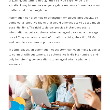
of guiding customers through their service experience is an
excellent way to ensure everyone gets a response immediately, no
matter what time it might be.
Automation can also help to strengthen employee productivity, by
completing repetitive tasks that would otherwise take up too much
essential time. The right tools can provide instant access to
information about a customer when an agent picks up a message
or call. They can also record information rapidly, store it in CRMs,
and complete call wrap-up processes.
In some cases, an automation ecosystem can even make it easier
to connect with customers, by automatically dialing numbers and
only transferring conversations to an agent when a phone is
answered.