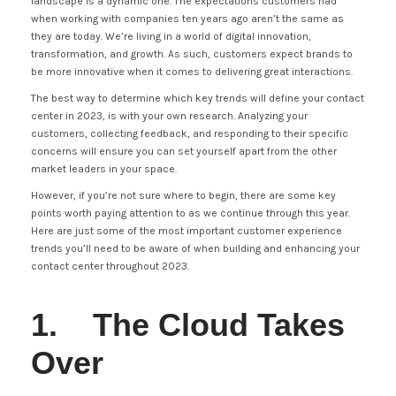
landscape is a dynamic one. The expectations customers had
when working with companies ten years ago aren’t the same as
they are today. We’re living in a world of digital innovation,
transformation, and growth. As such, customers expect brands to
be more innovative when it comes to delivering great interactions.
The best way to determine which key trends will define your contact
center in 2023, is with your own research. Analyzing your
customers, collecting feedback, and responding to their specific
concerns will ensure you can set yourself apart from the other
market leaders in your space.
However, if you’re not sure where to begin, there are some key
points worth paying attention to as we continue through this year.
Here are just some of the most important customer experience
trends you’ll need to be aware of when building and enhancing your
contact center throughout 2023.
1. The Cloud Takes
Over