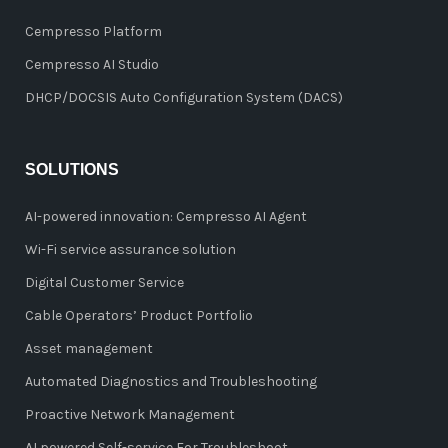
Cempresso Platform
Cempresso AI Studio
DHCP/DOCSIS Auto Configuration System (DACS)
SOLUTIONS
AI-powered innovation: Cempresso AI Agent
Wi-Fi service assurance solution
Digital Customer Service
Cable Operators’ Product Portfolio
Asset management
Automated Diagnostics and Troubleshooting
Proactive Network Management
AI powered Self-service For Troubleshoot