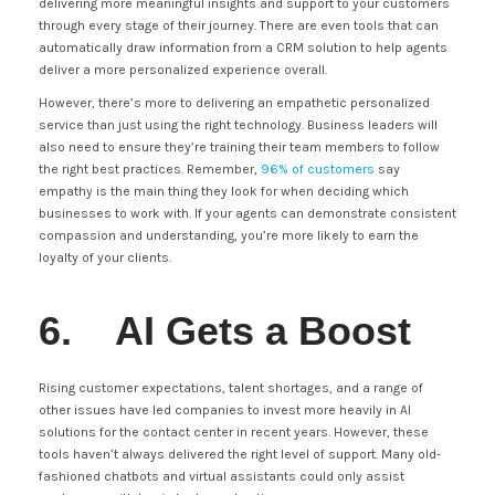
delivering more meaningful insights and support to your customers
through every stage of their journey. There are even tools that can
automatically draw information from a CRM solution to help agents
deliver a more personalized experience overall.
However, there’s more to delivering an empathetic personalized
service than just using the right technology. Business leaders will
also need to ensure they’re training their team members to follow
the right best practices. Remember,
96% of customers
say
empathy is the main thing they look for when deciding which
businesses to work with. If your agents can demonstrate consistent
compassion and understanding, you’re more likely to earn the
loyalty of your clients.
6. AI Gets a Boost
Rising customer expectations, talent shortages, and a range of
other issues have led companies to invest more heavily in AI
solutions for the contact center in recent years. However, these
tools haven’t always delivered the right level of support. Many old-
fashioned chatbots and virtual assistants could only assist