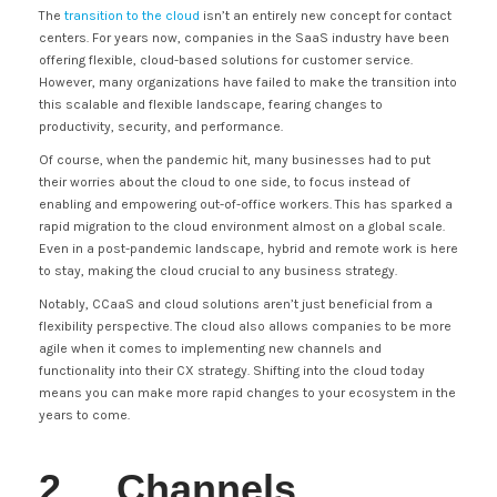
The
transition to the cloud
isn’t an entirely new concept for contact
centers. For years now, companies in the SaaS industry have been
offering flexible, cloud-based solutions for customer service.
However, many organizations have failed to make the transition into
this scalable and flexible landscape, fearing changes to
productivity, security, and performance.
Of course, when the pandemic hit, many businesses had to put
their worries about the cloud to one side, to focus instead of
enabling and empowering out-of-office workers. This has sparked a
rapid migration to the cloud environment almost on a global scale.
Even in a post-pandemic landscape, hybrid and remote work is here
to stay, making the cloud crucial to any business strategy.
Notably, CCaaS and cloud solutions aren’t just beneficial from a
flexibility perspective. The cloud also allows companies to be more
agile when it comes to implementing new channels and
functionality into their CX strategy. Shifting into the cloud today
means you can make more rapid changes to your ecosystem in the
years to come.
2. Channels