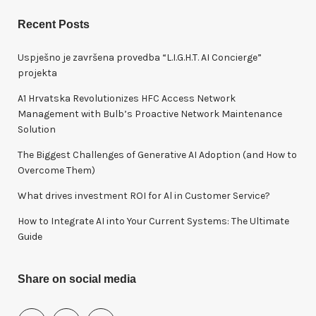
a
r
Recent Posts
c
h
Uspješno je završena provedba “L.I.G.H.T. AI Concierge”
f
projekta
o
A1 Hrvatska Revolutionizes HFC Access Network
r
Management with Bulb’s Proactive Network Maintenance
:
Solution
The Biggest Challenges of Generative AI Adoption (and How to
Overcome Them)
What drives investment ROI for Al in Customer Service?
How to Integrate AI into Your Current Systems: The Ultimate
Guide
Share on social media