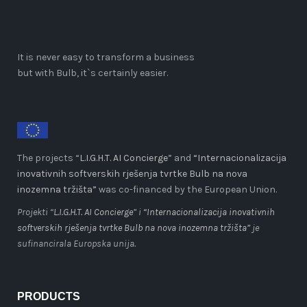
It is never easy to transform a business
but with Bulb, it`s certainly easier.
The projects “
L.I.G.H.T. AI Concierge
” and
“Internacionalizacija
inovativnih softverskih rješenja tvrtke Bulb na nova
inozemna tržišta”
was co-financed by the European Union.
Projekti “
L.I.G.H.T. AI Concierge
” i
“Internacionalizacija inovativnih
softverskih rješenja tvrtke Bulb na nova inozemna tržišta”
je
sufinancirala Europska unija.
PRODUCTS