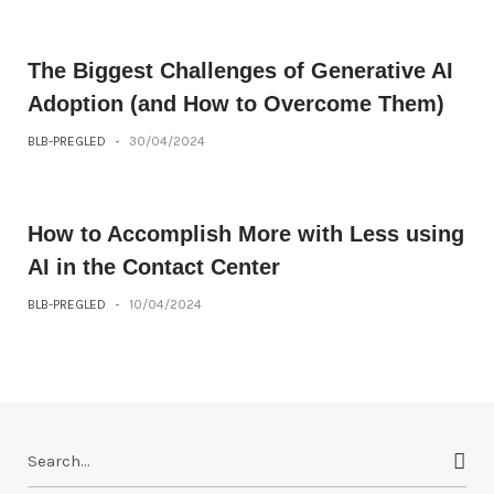
The Biggest Challenges of Generative AI
Adoption (and How to Overcome Them)
BLB-PREGLED
-
30/04/2024
How to Accomplish More with Less using
AI in the Contact Center
BLB-PREGLED
-
10/04/2024
S
e