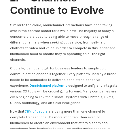
Continue to Evolve
Similar to the cloud, omnichannel interactions have been taking
over in the contact center for a while now. The majority of today’s
consumers are used to being able to move through a range of
different channels when seeking out service, from self-help
chatbots to video and voice. In order to compete in this landscape,
businesses need to ensure they’re operating on all the right
channels.
Crucially, it’s not enough for business leaders to simply bolt
communication channels together. Every platform used by a brand
needs to be connected to deliver a consistent, cohesive
experience.
Omnichannel platforms
designed to unify and integrate
various CX tools will be crucial going forward. Many companies are
even beginning to link their CCaaS systems with ERP tools, CRMs,
UCaaS technology, and artificial intelligence.
Now that
78% of people
are using more than one channel to
complete transactions, it’s more important than ever for
businesses to create an environment that offers a seamless
experience from beginning to end – no matter which channel is