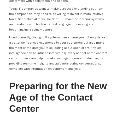
customers with basic tasks and actions.
Today, if companies want to make sure they’re standing out from
the competition, they need to be willing to invest in more intuitive
tools. Generative AI tools like ChatGPT, machine learning systems,
and products with built-in natural language processing are
becoming increasingly popular.
Used correctly, the right AI systems can ensure you not only deliver
a better self-service experience to your customers but also make
the most of the data you’re collecting about each client. Artificial
intelligence can be infused into virtually every aspect of the contact
center. It can even help to make your agents more productive, by
providing real-time insights and guidance during conversations,
complete with information on sentiment analysis.
Preparing for the New
Age of the Contact
Center