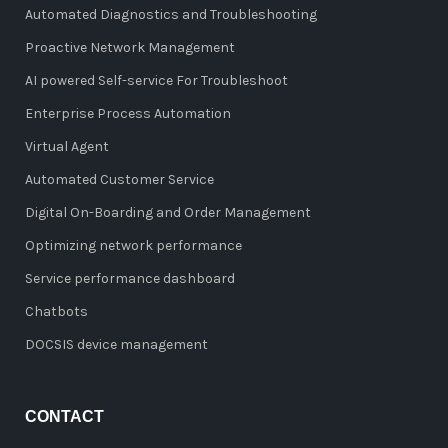
Automated Diagnostics and Troubleshooting
Proactive Network Management
AI powered Self-service For Troubleshoot
Enterprise Process Automation
Virtual Agent
Automated Customer Service
Digital On-Boarding and Order Management
Optimizing network performance
Service performance dashboard
Chatbots
DOCSIS device management
CONTACT