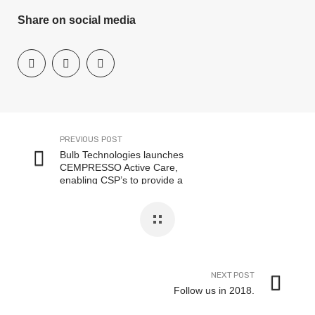
Share on social media
PREVIOUS POST
Bulb Technologies launches
CEMPRESSO Active Care,
enabling CSP’s to provide a
premium customer experience
NEXT POST
Follow us in 2018.