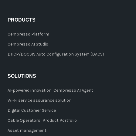
PRODUCTS
Cempresso Platform
Cempresso AI Studio
DHCP/DOCSIS Auto Configuration System (DACS)
SOLUTIONS
AI-powered innovation: Cempresso AI Agent
Wi-Fi service assurance solution
Digital Customer Service
Cable Operators’ Product Portfolio
Asset management