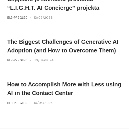
“L.I.G.H.T. AI Concierge” projekta
BLB-PREGLED
-
12/02/2026
The Biggest Challenges of Generative AI
Adoption (and How to Overcome Them)
BLB-PREGLED
-
30/04/2024
How to Accomplish More with Less using
AI in the Contact Center
BLB-PREGLED
-
10/04/2024