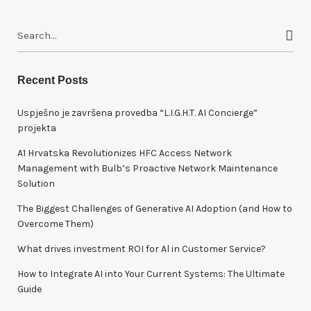
S
e
a
r
Recent Posts
c
h
Uspješno je završena provedba “L.I.G.H.T. AI Concierge”
f
projekta
o
A1 Hrvatska Revolutionizes HFC Access Network
r
Management with Bulb’s Proactive Network Maintenance
:
Solution
The Biggest Challenges of Generative AI Adoption (and How to
Overcome Them)
What drives investment ROI for Al in Customer Service?
How to Integrate AI into Your Current Systems: The Ultimate
Guide