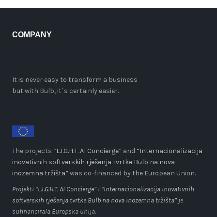
COMPANY
It is never easy to transform a business
but with Bulb, it`s certainly easier.
The projects “
L.I.G.H.T. AI Concierge
” and
“Internacionalizacija
inovativnih softverskih rješenja tvrtke Bulb na nova
inozemna tržišta”
was co-financed by the European Union.
Projekti “
L.I.G.H.T. AI Concierge
” i
“Internacionalizacija inovativnih
softverskih rješenja tvrtke Bulb na nova inozemna tržišta”
je
sufinancirala Europska unija.