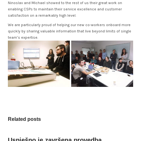
Ninoslav and Michael showed to the rest of us their great work on
enabling CSPs to maintain their service excellence and customer
satisfaction on a remarkably high level.
We are particularly proud of helping our new co-workers onboard more
quickly by sharing valuable information that live beyond limits of single
team’s expertise.
Related posts
Uspješno je završena provedba