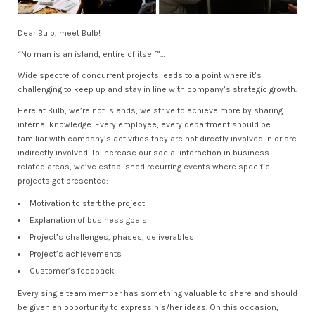
Dear Bulb, meet Bulb!
“No man is an island, entire of itself”…
Wide spectre of concurrent projects leads to a point where it’s
challenging to keep up and stay in line with company’s strategic growth.
Here at Bulb, we’re not islands, we strive to achieve more by sharing
internal knowledge. Every employee, every department should be
familiar with company’s activities they are not directly involved in or are
indirectly involved. To increase our social interaction in business-
related areas, we’ve established recurring events where specific
projects get presented:
Motivation to start the project
Explanation of business goals
Project’s challenges, phases, deliverables
Project’s achievements
Customer’s feedback
Every single team member has something valuable to share and should
be given an opportunity to express his/her ideas. On this occasion,