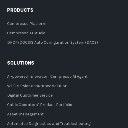
PRODUCTS
Cempresso Platform
Cempresso AI Studio
DHCP/DOCSIS Auto Configuration System (DACS)
SOLUTIONS
AI-powered innovation: Cempresso AI Agent
Wi-Fi service assurance solution
Digital Customer Service
Cable Operators’ Product Portfolio
Asset management
Automated Diagnostics and Troubleshooting