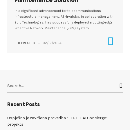
Maintenance Solution
In a significant advancement for telecommunications
infrastructure management, A1 Hrvatska, in collaboration with
Bulb Technologies, has successfully deployed a cutting-edge
Proactive Network Maintenance (PNM) system....
BLB-PREGLED
—
02/12/2024
S
e
a
r
Recent Posts
c
h
Uspješno je završena provedba “L.I.G.H.T. AI Concierge”
f
projekta