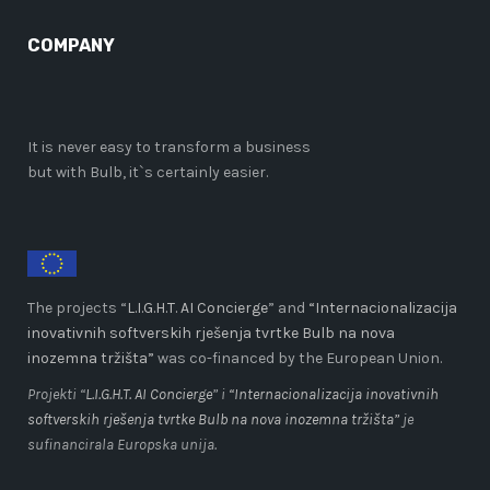
COMPANY
It is never easy to transform a business
but with Bulb, it`s certainly easier.
The projects “
L.I.G.H.T. AI Concierge
” and
“Internacionalizacija
inovativnih softverskih rješenja tvrtke Bulb na nova
inozemna tržišta”
was co-financed by the European Union.
Projekti “
L.I.G.H.T. AI Concierge
” i
“Internacionalizacija inovativnih
softverskih rješenja tvrtke Bulb na nova inozemna tržišta”
je
sufinancirala Europska unija.