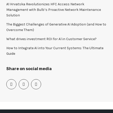
o
A1 Hrvatska Revolutionizes HFC Access Network
r
Management with Bulb’s Proactive Network Maintenance
:
Solution
The Biggest Challenges of Generative AI Adoption (and How to
Overcome Them)
What drives investment ROI for Al in Customer Service?
How to Integrate AI into Your Current Systems: The Ultimate
Guide
Share on social media