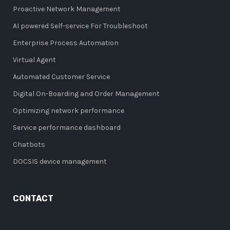
Proactive Network Management
AI powered Self-service For Troubleshoot
Enterprise Process Automation
Virtual Agent
Automated Customer Service
Digital On-Boarding and Order Management
Optimizing network performance
Service performance dashboard
Chatbots
DOCSIS device management
CONTACT