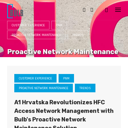
S
k
i
p
t
CUSTOMER EXPERIENCE
PNM
o
c
PROACTIVE NETWORK MAINTENANCE
TRENDS
o
n
t
Proactive Network Maintenance
e
n
CATEGORY
t
CUSTOMER EXPERIENCE
PNM
PROACTIVE NETWORK MAINTENANCE
TRENDS
A1 Hrvatska Revolutionizes HFC
Access Network Management with
Bulb's Proactive Network